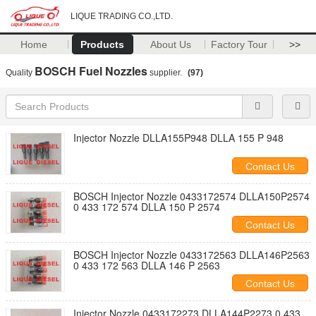
LIQUE TRADING CO.,LTD.
Home
Products
About Us
Factory Tour
>>
BOSCH Fuel Nozzles
Quality
supplier.
(97)
Injector Nozzle DLLA155P948 DLLA 155 P 948
Contact Us
BOSCH Injector Nozzle 0433172574 DLLA150P2574
0 433 172 574 DLLA 150 P 2574
Contact Us
BOSCH Injector Nozzle 0433172563 DLLA146P2563
0 433 172 563 DLLA 146 P 2563
Contact Us
Injector Nozzle 0433172273 DLLA144P2273 0 433