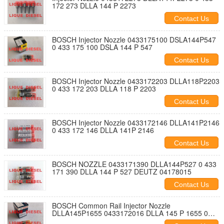
172 273 DLLA 144 P 2273
Contact Us
BOSCH Injector Nozzle 0433175100 DSLA144P547
0 433 175 100 DSLA 144 P 547
Contact Us
BOSCH Injector Nozzle 0433172203 DLLA118P2203
0 433 172 203 DLLA 118 P 2203
Contact Us
BOSCH Injector Nozzle 0433172146 DLLA141P2146
0 433 172 146 DLLA 141P 2146
Contact Us
BOSCH NOZZLE 0433171390 DLLA144P527 0 433
171 390 DLLA 144 P 527 DEUTZ 04178015
Contact Us
BOSCH Common Rail Injector Nozzle
DLLA145P1655 0433172016 DLLA 145 P 1655 0
433 172 016