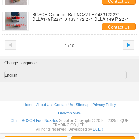
Contact Us
BOSCH Common Rail NOZZLE 0433172271
DLLA149P2271 0 433 172 271 DLLA 149 P 2271
Contact Us
1 / 10
Change Language
s
English
Home
|
About Us
|
Contact Us
|
Sitemap
|
Privacy Policy
Desktop View
China BOSCH Fuel Nozzles
Supplier. Copyright © 2016 - 2025 LIQUE
TRADING CO.,LTD..
All rights reserved. Developed by
ECER