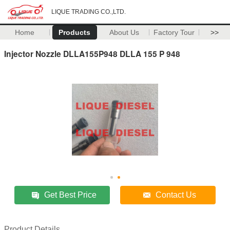
LIQUE TRADING CO.,LTD.
Home
Products
About Us
Factory Tour
>>
Injector Nozzle DLLA155P948 DLLA 155 P 948
Get Best Price
Contact Us
Product Details