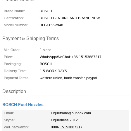
Brand Name:
BOSCH
Certification:
BOSCH GENUINE AND BRAND NEW
Model Number:
DLLA155P948
Payment & Shipping Terms
Min Order:
1 piece
Price:
WhatsApp/WeChat: +86-15153887217
Packaging:
BOSCH
Delivery Time:
1-5 WORK DAYS
Payment Terms:
western union, bank transfer, paypal
Description
BOSCH Fuel Nozzles
Email:
Liquetrade@outlook.com
Skype:
Liquediesel2012
WeChat/weixin:
0086 15153887217