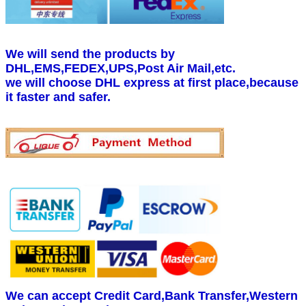
We will send the products by
DHL,EMS,FEDEX,UPS,Post Air Mail,etc.
we will choose DHL express at first place,because
it faster and safer.
We can accept Credit Card,Bank Transfer,Western