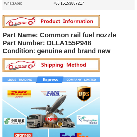
WhatsApp:
+86 15153887217
Part Name: Common rail fuel nozzle
Part Number:
DLLA155P948
Condition: genuine and brand new