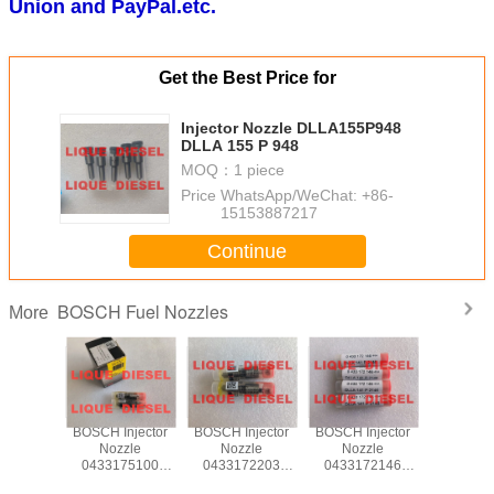
Union and PayPal.etc.
Get the Best Price for
Injector Nozzle DLLA155P948
DLLA 155 P 948
MOQ：
1 piece
Price：
WhatsApp/WeChat: +86-
15153887217
Continue
BOSCH Fuel Nozzles
More
r Nozzle
BOSCH Injector
BOSCH Injector
BOSCH Injector
BOSCH In
72273
Nozzle
Nozzle
Nozzle
Nozz
P2273 0
0433175100
0433172203
0433172146
043317
72 273
DSLA144P547 0
DLLA118P2203 0
DLLA141P2146 0
DLLA150P