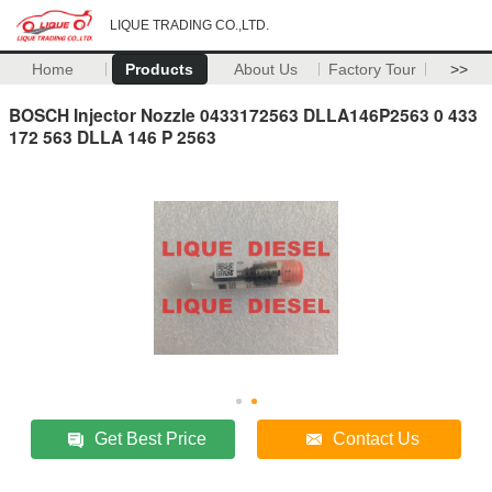
LIQUE TRADING CO.,LTD.
Home
Products
About Us
Factory Tour
>>
BOSCH Injector Nozzle 0433172563 DLLA146P2563 0 433
172 563 DLLA 146 P 2563
Get Best Price
Contact Us