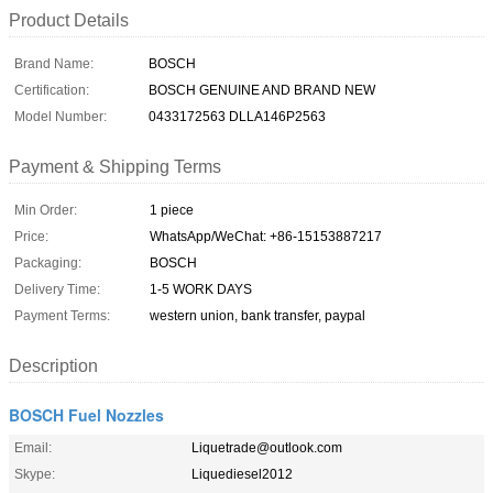
Product Details
Brand Name:
BOSCH
Certification:
BOSCH GENUINE AND BRAND NEW
Model Number:
0433172563 DLLA146P2563
Payment & Shipping Terms
Min Order:
1 piece
Price:
WhatsApp/WeChat: +86-15153887217
Packaging:
BOSCH
Delivery Time:
1-5 WORK DAYS
Payment Terms:
western union, bank transfer, paypal
Description
BOSCH Fuel Nozzles
Email:
Liquetrade@outlook.com
Skype:
Liquediesel2012