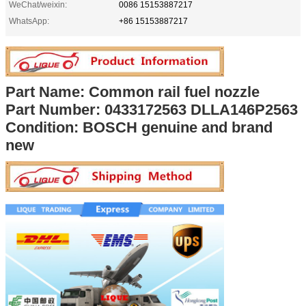
WeChat/weixin:
0086 15153887217
WhatsApp:
+86 15153887217
Part Name: Common rail fuel nozzle
Part Number:
0433172563 DLLA146P2563
Condition: BOSCH genuine and brand
new