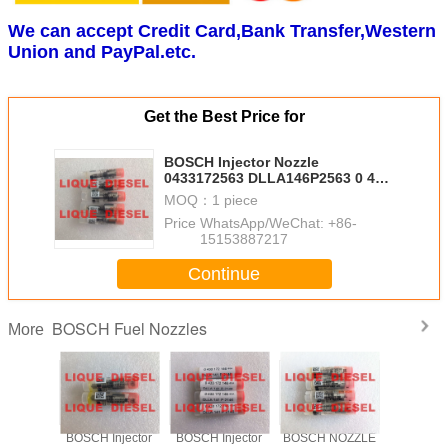
We can accept Credit Card,Bank Transfer,Western
Union and PayPal.etc.
Get the Best Price for
BOSCH Injector Nozzle
0433172563 DLLA146P2563 0 433
172 563 DLLA 146 P 2563
MOQ：
1 piece
Price：
WhatsApp/WeChat: +86-
15153887217
Continue
BOSCH Fuel Nozzles
More
njector
BOSCH Injector
BOSCH Injector
BOSCH NOZZLE
BOSCH In