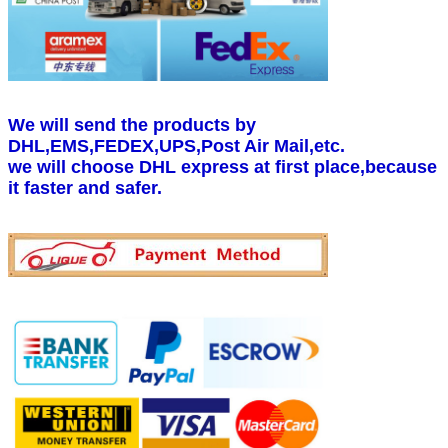
We will send the products by
DHL,EMS,FEDEX,UPS,Post Air Mail,etc.
we will choose DHL express at first place,because
it faster and safer.