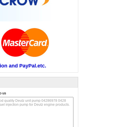
ion and PayPal.etc.
o us