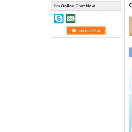
I'm Online Chat Now