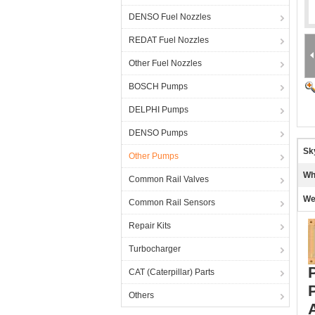
DENSO Fuel Nozzles
REDAT Fuel Nozzles
Other Fuel Nozzles
BOSCH Pumps
DELPHI Pumps
DENSO Pumps
Sk
Other Pumps
Wh
Common Rail Valves
We
Common Rail Sensors
Repair Kits
Turbocharger
CAT (Caterpillar) Parts
Others