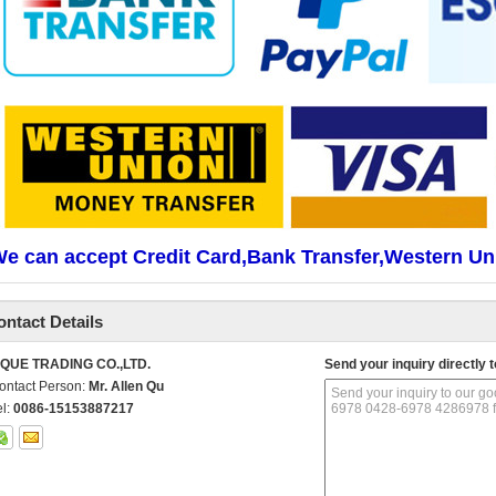
e can accept Credit Card,Bank Transfer,Western Un
ontact Details
IQUE TRADING CO.,LTD.
Send your inquiry directly t
ontact Person:
Mr. Allen Qu
el:
0086-15153887217