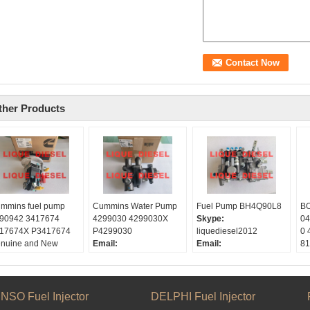
ther Products
mmins fuel pump
Cummins Water Pump
Fuel Pump BH4Q90L8
BO
90942 3417674
4299030 4299030X
Skype:
04
17674X P3417674
P4299030
liquediesel2012
0 
nuine and New
Email:
Email:
81
ype:
liquetrade@outlook.com
liquetrade@outlook.com
Sk
quediesel2012
Skype:
WhatsApp:
+86
li
ail:
liquediesel2012
15153887217
W
quetrade@outlook.com
WeChat/weixin:
0086
WeChat:
0086
15
NSO Fuel Injector
DELPHI Fuel Injector
atsApp:
+86
15153887217
15153887217
Em