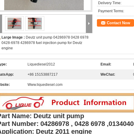
Delivery Time:
Payment Terms:
Contact Now
Large Image :
Deutz unit pump 04286978 0428 6978
0428-6978 4286978 fuel injection pump for Deutz
engine
ype:
Liquediesel2012
Email:
atsApp:
+86 15153887217
WeChat:
bsite:
Www.liquediesel.com
Part Name: Deutz unit pump
Part Number: 04286978 , 0428 6978 ,013404
Application: Deutz 2011 engine