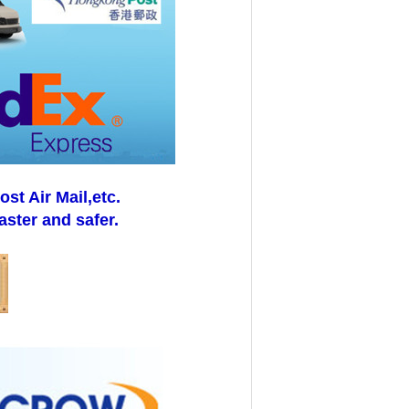
t Air Mail,etc.
aster and safer.