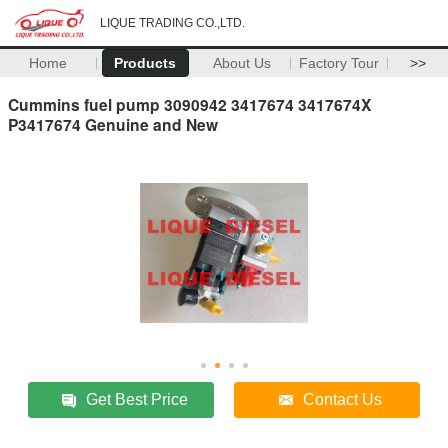
LIQUE TRADING CO.,LTD.
Home
Products
About Us
Factory Tour
>>
Cummins fuel pump 3090942 3417674 3417674X
P3417674 Genuine and New
Get Best Price
Contact Us