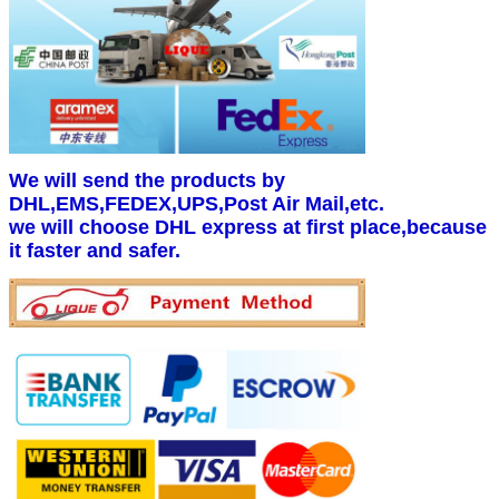
We will send the products by
DHL,EMS,FEDEX,UPS,Post Air Mail,etc.
we will choose DHL express at first place,because
it faster and safer.