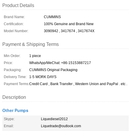
Product Details
Brand Name:
CUMMINS
Certification:
100% Genuine and Brand New
Model Number:
3090942 , 3417674 , 3417674X
Payment & Shipping Terms
Min Order:
1 piece
Price:
WhatsApp/WeChat: +86-15153887217
Packaging:
CUMMINS Original Packaging
Delivery Time:
1-5 WORK DAYS
Payment Terms:
Credit Card , Bank Transfer , Western Union and PayPal . etc .
Description
Other Pumps
Skype:
Liquediesel2012
Email:
Liquetrade@outlook.com