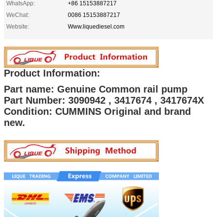
WhatsApp:
+86 15153887217
WeChat:
0086 15153887217
Website:
Www.liquediesel.com
Product Information:
Part name: Genuine Common rail pump
Part Number: 3090942 , 3417674 , 3417674X
Condition: CUMMINS Original and brand
new.