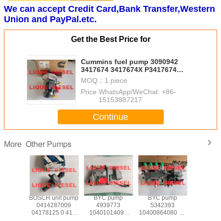
We can accept Credit Card,Bank Transfer,Western
Union and PayPal.etc.
Get the Best Price for
Cummins fuel pump 3090942
3417674 3417674X P3417674
Genuine and New
MOQ：
1 piece
Price：
WhatsApp/WeChat: +86-
15153887217
Continue
Other Pumps
More
 Pump
BOSCH unit pump
BYC pump
BYC pump
Deutz uni
90L8
0414287009
4939773
5342393
0428697
04178125 0 414
10401014099
10400864080 10
6978 042
287 009 0417
CPES4A95D320/3RS
400 864 080
4286978