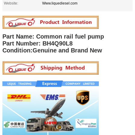
Website:
Www.liquediesel.com
Part Name: Common rail fuel pump
Part Number:
BH4Q90L8
Condition:Genuine and Brand New