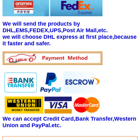
We will send the products by
DHL,EMS,FEDEX,UPS,Post Air Mail,etc.
we will choose DHL express at first place,because
it faster and safer.
We can accept Credit Card,Bank Transfer,Western
Union and PayPal.etc.