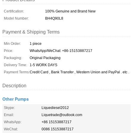
Certification:
100% Genuine and Brand New
Model Number:
BH4Q90L8
Payment & Shipping Terms
Min Order:
1 piece
Price:
WhatsApp/WeChat: +86-15153887217
Packaging:
Original Packaging
Delivery Time:
1-5 WORK DAYS
Payment Terms:
Credit Card , Bank Transfer , Western Union and PayPal . etc .
Description
Other Pumps
Skype:
Liquediesel2012
Email:
Liquetrade@outlook.com
WhatsApp:
+86 15153887217
WeChat:
0086 15153887217