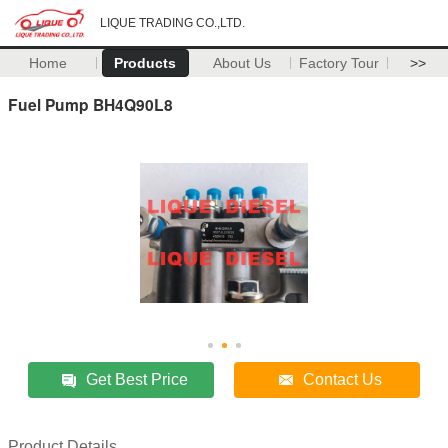
LIQUE TRADING CO.,LTD.
Home
Products
About Us
Factory Tour
>>
Fuel Pump BH4Q90L8
Get Best Price
Contact Us
Product Details