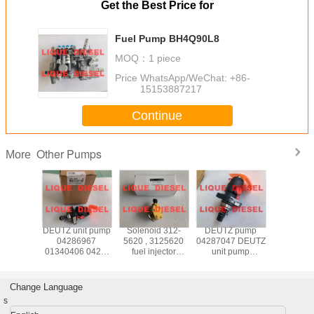
Get the Best Price for
Fuel Pump BH4Q90L8
MOQ：
1 piece
Price：
WhatsApp/WeChat: +86-
15153887217
Continue
Other Pumps
More
pump
DEUTZ unit pump
Solenoid 312-
DEUTZ pump
BOSCH un
2393
04286967
5620 , 3125620
04287047 DEUTZ
041428
4080 10
01340406 0428-
fuel injector
unit pump
04178125
64 080
6967 0134-0406
solenoid 312
04287047
287 009
95D320/3RS2162
0428 6967 0134
5620
A/B/C/D 0428-
812
0406
7047 0428 7047
PFE1A80
Change Language
s