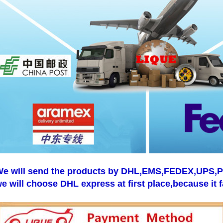
e will send the products by DHL,EMS,FEDEX,UPS,Pos
e will choose DHL express at first place,because it f