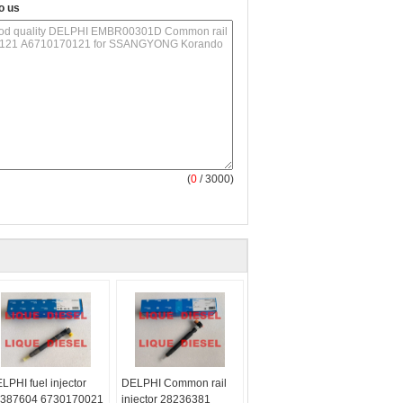
o us
(
0
/ 3000)
LPHI fuel injector
DELPHI Common rail
387604 6730170021
injector 28236381