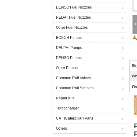
DENSO Fuel Nozzles
REDAT Fuel Nozzles
Other Fuel Nozzles
BOSCH Pumps
DELPHI Pumps
DENSO Pumps
Sk
Other Pumps
Wh
Common Rail Valves
We
Common Rail Sensors
Repair Kits
Turbocharger
CAT (Caterpillar) Parts
Others