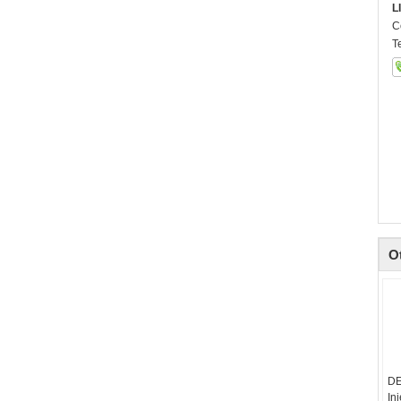
L
C
T
O
DE
In