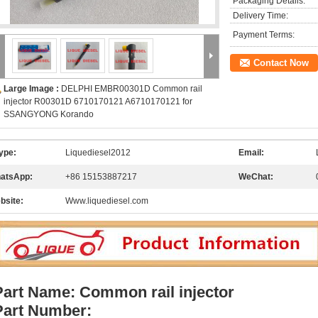
Packaging Details:
Delivery Time:
Payment Terms:
Contact Now
Large Image :
DELPHI EMBR00301D Common rail
injector R00301D 6710170121 A6710170121 for
SSANGYONG Korando
ype:
Liquediesel2012
Email:
atsApp:
+86 15153887217
WeChat:
bsite:
Www.liquediesel.com
Part Name: Common rail injector
Part Number: