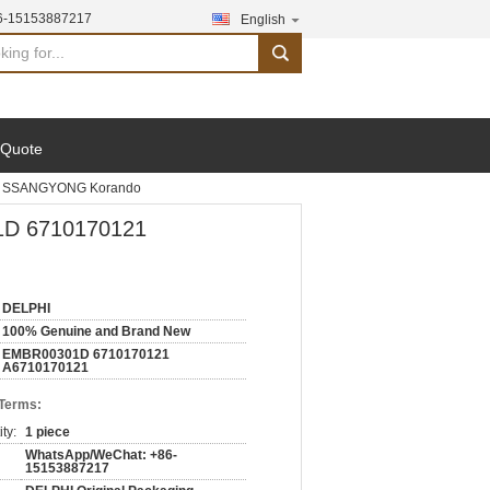
6-15153887217
English
search
 Quote
or SSANGYONG Korando
1D 6710170121
DELPHI
100% Genuine and Brand New
EMBR00301D 6710170121
A6710170121
 Terms:
ty:
1 piece
WhatsApp/WeChat: +86-
15153887217