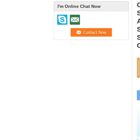
I'm Online Chat Now