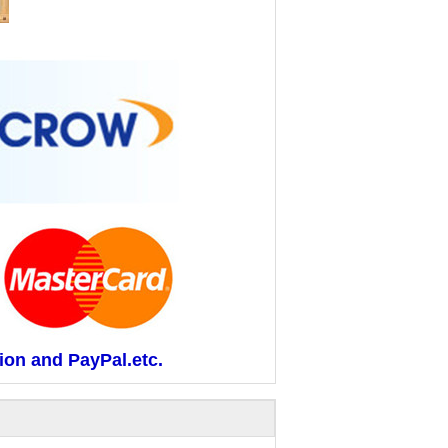
ion and PayPal.etc.