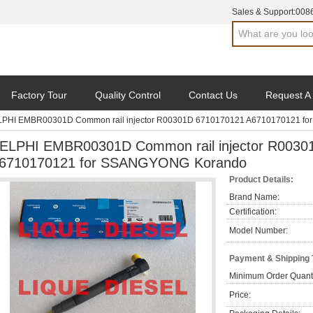
Sales & Support:
008
Factory Tour
Quality Control
Contact Us
Request A
PHI EMBR00301D Common rail injector R00301D 6710170121 A6710170121 f
ELPHI EMBR00301D Common rail injector R0030
6710170121 for SSANGYONG Korando
Product Details:
Brand Name:
Certification:
Model Number:
Payment & Shipping
Minimum Order Quanti
Price: