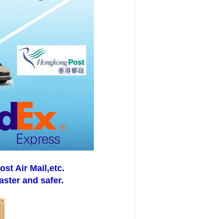
t Air Mail,etc.
aster and safer.