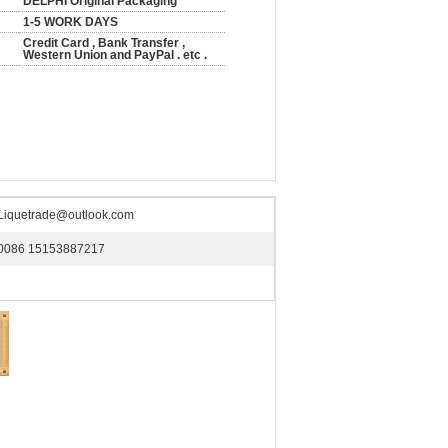
DELPHI Original Packaging
1-5 WORK DAYS
Credit Card , Bank Transfer ,
Western Union and PayPal . etc .
Liquetrade@outlook.com
0086 15153887217