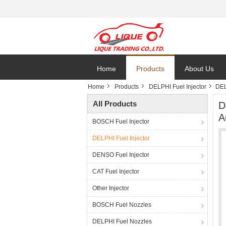
Home
Products
About Us
Home
Products
DELPHI Fuel Injector
DEL
All Products
D
A
BOSCH Fuel Injector
DELPHI Fuel Injector
DENSO Fuel Injector
CAT Fuel Injector
Other Injector
BOSCH Fuel Nozzles
DELPHI Fuel Nozzles