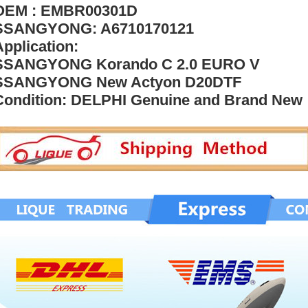
OEM : EMBR00301D
SSANGYONG: A6710170121
Application:
SSANGYONG Korando C 2.0 EURO V
SSANGYONG New Actyon D20DTF
Condition: DELPHI Genuine and Brand New