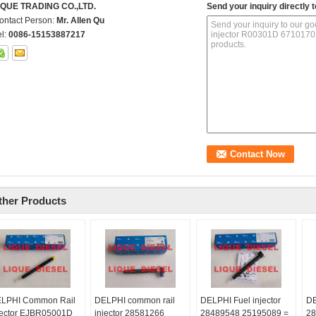
IQUE TRADING CO.,LTD.
Send your inquiry directly t
ontact Person:
Mr. Allen Qu
el:
0086-15153887217
ther Products
LPHI Common Rail
DELPHI common rail
DELPHI Fuel injector
DE
jector EJBR05001D
injector 28581266
28489548 25195089 =
28