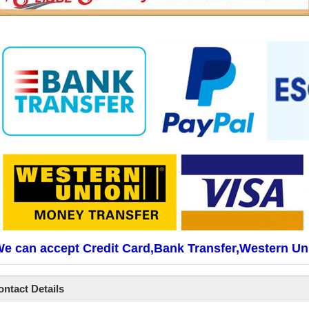
e can accept Credit Card,Bank Transfer,Western Un
ontact Details