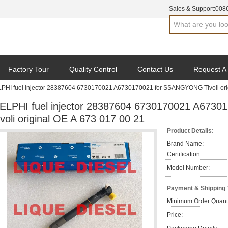
Sales & Support:
008
Factory Tour
Quality Control
Contact Us
Request A
PHI fuel injector 28387604 6730170021 A6730170021 for SSANGYONG Tivoli orig
ELPHI fuel injector 28387604 6730170021 A67
ivoli original OE A 673 017 00 21
Product Details:
Brand Name:
Certification:
Model Number:
Payment & Shipping
Minimum Order Quanti
Price: