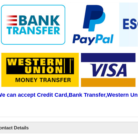
e can accept Credit Card,Bank Transfer,Western Un
ontact Details