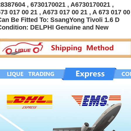
28387604 , 6730170021 , A6730170021 ,
73 017 00 21 , A673 017 00 21 , A 673 017 00 
Can Be Fitted To: SsangYong Tivoli 1.6 D
Condition: DELPHI Genuine and New