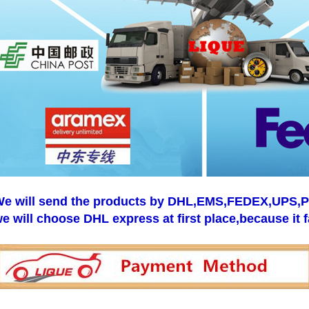
e will send the products by DHL,EMS,FEDEX,UPS,Pos
e will choose DHL express at first place,because it f