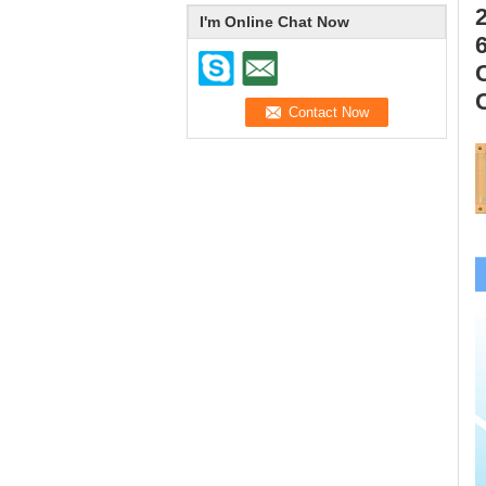
I'm Online Chat Now
6