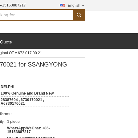
6-15153887217
English
search
 Quote
inal OE A 673 017 00 21
30170021 for SSANGYONG
DELPHI
100% Genuine and Brand New
28387604 , 6730170021 ,
A6730170021
 Terms:
ty:
1 piece
WhatsApp/WeChat: +86-
15153887217