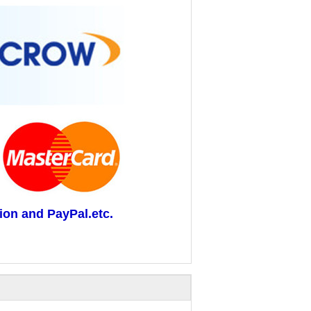
ion and PayPal.etc.