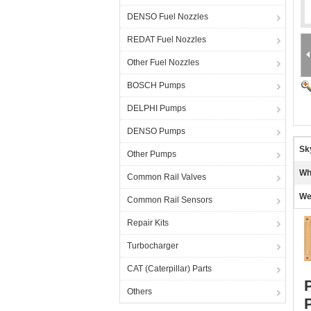
DENSO Fuel Nozzles
REDAT Fuel Nozzles
Other Fuel Nozzles
BOSCH Pumps
DELPHI Pumps
DENSO Pumps
Sk
Other Pumps
Wh
Common Rail Valves
We
Common Rail Sensors
Repair Kits
Turbocharger
CAT (Caterpillar) Parts
Others