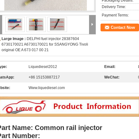
Packaging Details:
Delivery Time:
Payment Terms:
Contact Now
Large Image :
DELPHI fuel injector 28387604
6730170021 A6730170021 for SSANGYONG Tivoli
original OE A 673 017 00 21
ype:
Liquediesel2012
Email:
atsApp:
+86 15153887217
WeChat:
bsite:
Www.liquediesel.com
Part Name: Common rail injector
Part Number: