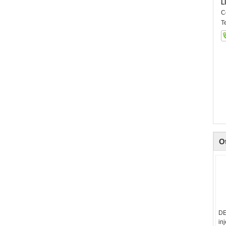
L
C
T
O
DE
in