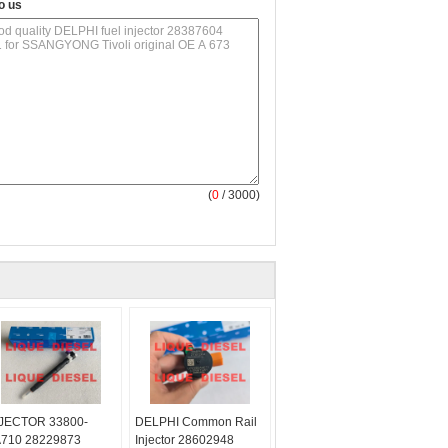
o us
(
0
/ 3000)
JECTOR 33800-
DELPHI Common Rail
710 28229873
Injector 28602948