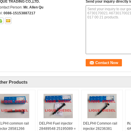
IQUE TRADING CO.,LTD.
Send your inquiry directly t
ontact Person:
Mr. Allen Qu
el:
0086-15153887217
ther Products
LPHI common rail
DELPHI Fuel injector
DELPHI Common rail
IN
jector 28581266
28489548 25195089 =
injector 28236381
4A