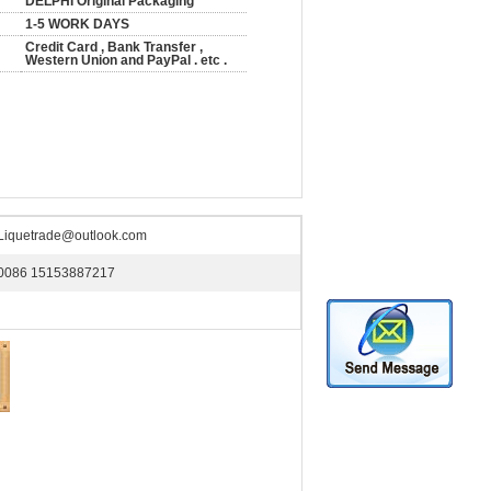
DELPHI Original Packaging
1-5 WORK DAYS
Credit Card , Bank Transfer ,
Western Union and PayPal . etc .
Liquetrade@outlook.com
0086 15153887217