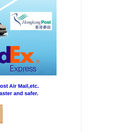
t Air Mail,etc.
aster and safer.