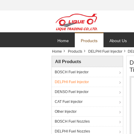
Home
Products
About Us
Home
Products
DELPHI Fuel Injector
DEL
All Products
D
T
BOSCH Fuel Injector
DELPHI Fuel Injector
DENSO Fuel Injector
CAT Fuel Injector
Other Injector
BOSCH Fuel Nozzles
DELPHI Fuel Nozzles