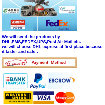
We will send the products by
DHL,EMS,FEDEX,UPS,Post Air Mail,etc.
we will choose DHL express at first place,because
it faster and safer.