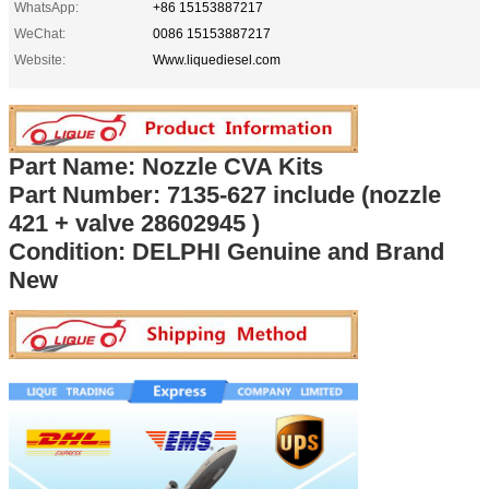
WhatsApp:
+86 15153887217
WeChat:
0086 15153887217
Website:
Www.liquediesel.com
Part Name: Nozzle CVA Kits
Part Number: 7135-62
7 include (nozzle
421 + valve 28602945 )
Condition: DELPHI Genuine and Brand
New