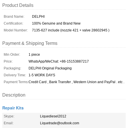
Product Details
Brand Name:
DELPHI
Certification:
100% Genuine and Brand New
Model Number:
7135-627 include (nozzle 421 + valve 28602945 )
Payment & Shipping Terms
Min Order:
1 piece
Price:
WhatsApp/WeChat: +86-15153887217
Packaging:
DELPHI Original Packaging
Delivery Time:
1-5 WORK DAYS
Payment Terms:
Credit Card , Bank Transfer , Western Union and PayPal . etc .
Description
Repair Kits
Skype:
Liquediesel2012
Email:
Liquetrade@outlook.com