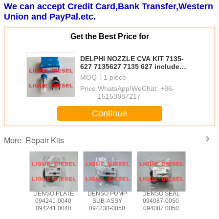
We can accept Credit Card,Bank Transfer,Western
Union and PayPal.etc.
Get the Best Price for
DELPHI NOZZLE CVA KIT 7135-
627 7135627 7135 627 include
(nozzle 421 + valve 28602945 )
MOQ：
1 piece
Price：
WhatsApp/WeChat: +86-
15153887217
Continue
Repair Kits
More
 PLATE
DENSO PLATE
DENSO PUMP
DENSO SEAL
DELPHI 
4-0040
094241-0040
SUB-ASSY
094087-0050
CVA KIT
4 0040
094241 0040
094230-0050
094087 0050
576 , 713
40040
0942410040
094230 0050
0940870050
7135576 , 