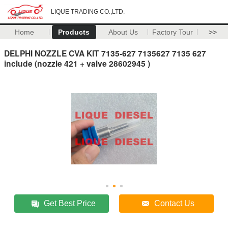
LIQUE TRADING CO.,LTD.
Home
Products
About Us
Factory Tour
>>
DELPHI NOZZLE CVA KIT 7135-627 7135627 7135 627
include (nozzle 421 + valve 28602945 )
Get Best Price
Contact Us