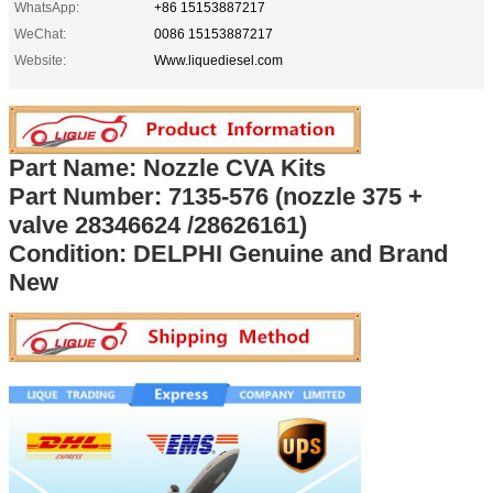
WhatsApp:
+86 15153887217
WeChat:
0086 15153887217
Website:
Www.liquediesel.com
Part Name: Nozzle CVA Kits
Part Number:
7135-576 (nozzle 375 +
valve
28346624 /28626161
)
Condition: DELPHI Genuine and Brand
New