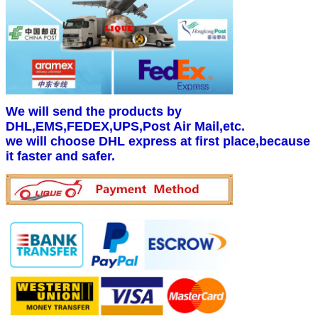
We will send the products by
DHL,EMS,FEDEX,UPS,Post Air Mail,etc.
we will choose DHL express at first place,because
it faster and safer.