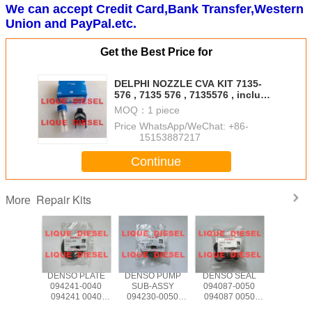
We can accept Credit Card,Bank Transfer,Western
Union and PayPal.etc.
Get the Best Price for
DELPHI NOZZLE CVA KIT 7135-
576 , 7135 576 , 7135576 , include
(nozzle 375 + valve 28346624 /
MOQ：
1 piece
28626161 )
Price：
WhatsApp/WeChat: +86-
15153887217
Continue
Repair Kits
More
 PLATE
DENSO PLATE
DENSO PUMP
DENSO SEAL
DELPHI 
4-0040
094241-0040
SUB-ASSY
094087-0050
CVA KIT
4 0040
094241 0040
094230-0050
094087 0050
627 71
40040
0942410040
094230 0050
0940870050
7135 627 