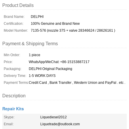
Product Details
Brand Name:
DELPHI
Certification:
100% Genuine and Brand New
Model Number:
7135-576 (nozzle 375 + valve 28346624 / 28626161 )
Payment & Shipping Terms
Min Order:
1 piece
Price:
WhatsApp/WeChat: +86-15153887217
Packaging:
DELPHI Original Packaging
Delivery Time:
1-5 WORK DAYS
Payment Terms:
Credit Card , Bank Transfer , Western Union and PayPal . etc .
Description
Repair Kits
Skype:
Liquediesel2012
Email:
Liquetrade@outlook.com