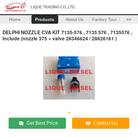
LIQUE TRADING CO.,LTD.
Home
Products
About Us
Factory Tour
>>
DELPHI NOZZLE CVA KIT 7135-576 , 7135 576 , 7135576 ,
include (nozzle 375 + valve 28346624 / 28626161 )
Get Best Price
Contact Us