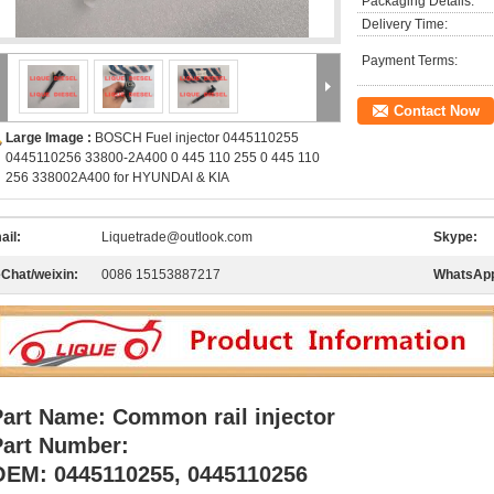
Packaging Details:
Delivery Time:
Payment Terms:
Contact Now
Large Image :
BOSCH Fuel injector 0445110255
0445110256 33800-2A400 0 445 110 255 0 445 110
256 338002A400 for HYUNDAI & KIA
ail:
Liquetrade@outlook.com
Skype:
Chat/weixin:
0086 15153887217
WhatsAp
Part Name: Common rail injector
Part Number:
OEM: 0445110255, 0445110256