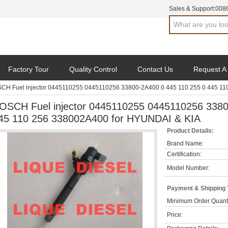
Sales & Support:
008
Factory Tour
Quality Control
Contact Us
Request A
CH Fuel injector 0445110255 0445110256 33800-2A400 0 445 110 255 0 445 11
OSCH Fuel injector 0445110255 0445110256 3380
45 110 256 338002A400 for HYUNDAI & KIA
Product Details:
Brand Name:
Certification:
Model Number:
Payment & Shipping
Minimum Order Quanti
Price: