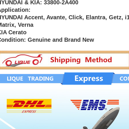
HYUNDAI & KIA: 33800-2A400
pplication:
YUNDAI Accent, Avante, Click, Elantra, Getz, i1
atrix, Verna
KIA Cerato
Condition: Genuine and Brand New