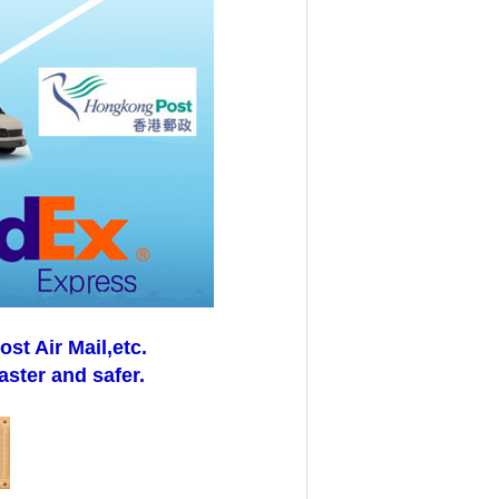
t Air Mail,etc.
aster and safer.