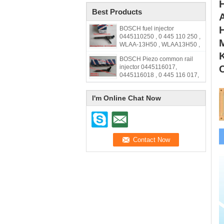
Best Products
A
H
BOSCH fuel injector
0445110250 , 0 445 110 250 ,
M
WLAA-13H50 , WLAA13H50 ,
WLAA 13H50
BOSCH Piezo common rail
injector 0445116017,
0445116018 , 0 445 116 017,
0 445 116 018, 33800-2F000,
338002F000,31272690
I'm Online Chat Now