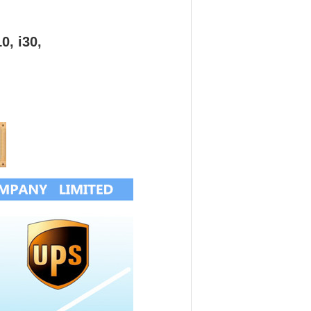
0, i30,