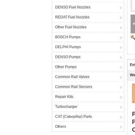
DENSO Fuel Nozzles
REDAT Fuel Nozzles
Other Fuel Nozzles
BOSCH Pumps
DELPHI Pumps
DENSO Pumps
Em
Other Pumps
We
Common Rail Valves
Common Rail Sensors
Repair Kits
Turbocharger
CAT (Caterpillar) Parts
Others