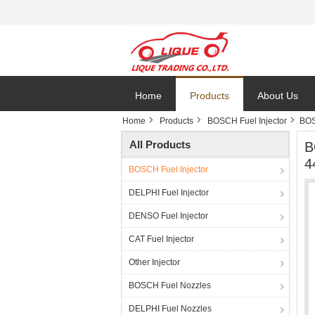
Home
Products
About Us
Home
Products
BOSCH Fuel Injector
BOS
All Products
B
4
BOSCH Fuel Injector
DELPHI Fuel Injector
DENSO Fuel Injector
CAT Fuel Injector
Other Injector
BOSCH Fuel Nozzles
DELPHI Fuel Nozzles