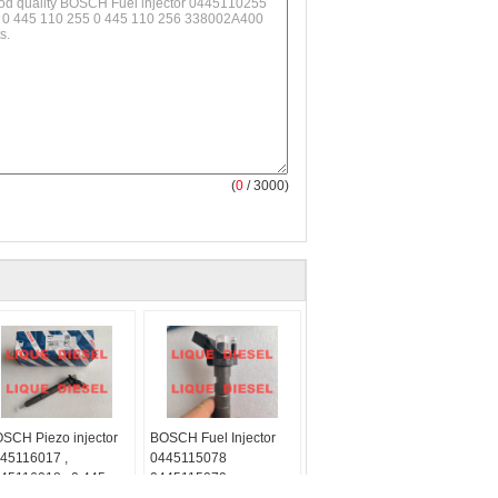
(
0
/ 3000)
SCH Piezo injector
BOSCH Fuel Injector
45116017 ,
0445115078
45116018 , 0 445
0445115079