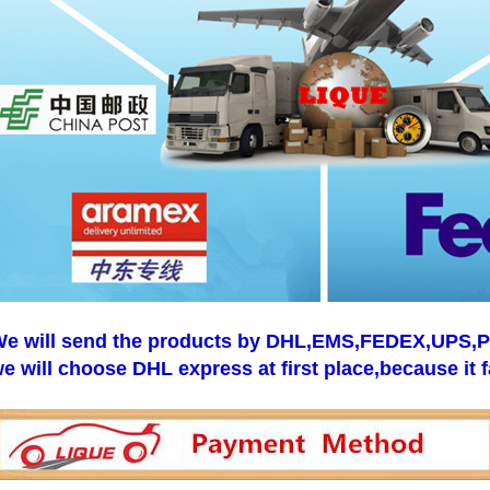
e will send the products by DHL,EMS,FEDEX,UPS,Pos
e will choose DHL express at first place,because it f