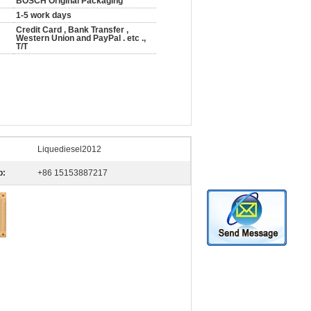
BOSCH Original Packaging
1-5 work days
Credit Card , Bank Transfer ,
Western Union and PayPal . etc .,
T/T
Liquediesel2012
p:
+86 15153887217