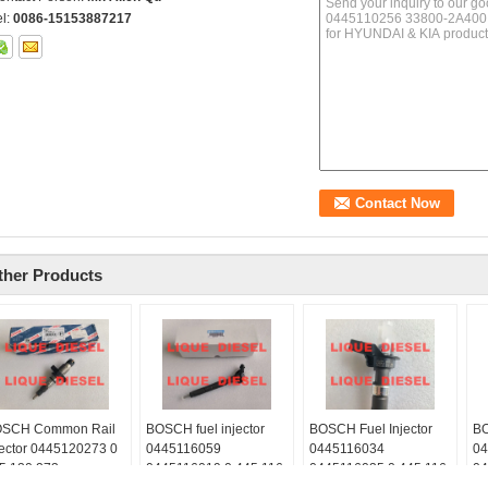
el:
0086-15153887217
ther Products
SCH Common Rail
BOSCH fuel injector
BOSCH Fuel Injector
BO
jector 0445120273 0
0445116059
0445116034
04
5 120 273
0445116019 0 445 116
0445116035 0 445 116
04