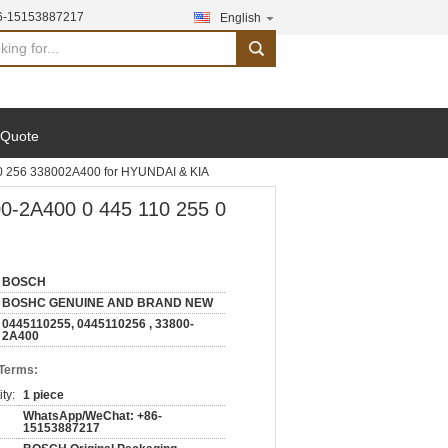
6-15153887217
English
search
 Quote
0 256 338002A400 for HYUNDAI & KIA
0-2A400 0 445 110 255 0
BOSCH
BOSHC GENUINE AND BRAND NEW
0445110255, 0445110256 , 33800-
2A400
 Terms:
ty:
1 piece
WhatsApp/WeChat: +86-
15153887217