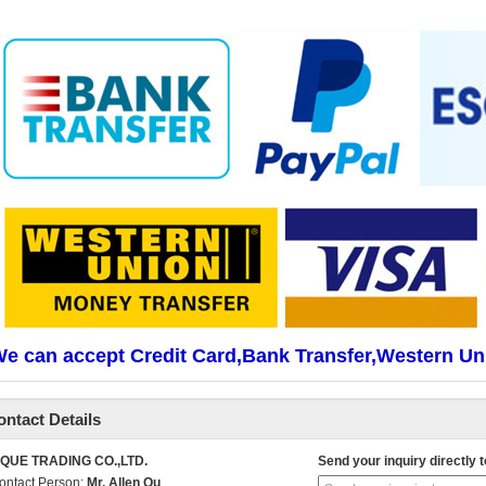
e can accept Credit Card,Bank Transfer,Western Un
ontact Details
IQUE TRADING CO.,LTD.
Send your inquiry directly t
ontact Person:
Mr. Allen Qu