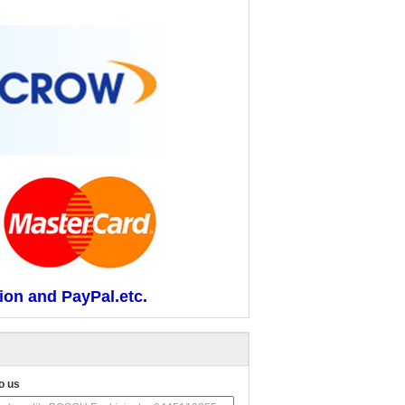
ion and PayPal.etc.
o us