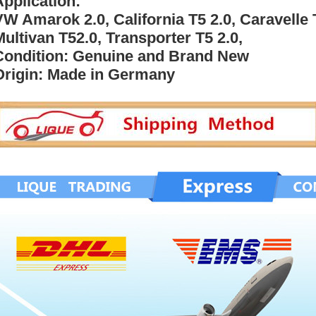
Application:
VW Amarok 2.0, California T5 2.0, Caravelle 
Multivan T52.0, Transporter T5 2.0,
Condition: Genuine and Brand New
Origin: Made in Germany