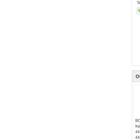
T
O
BO
In
44
44