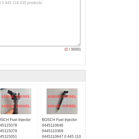
(
0
/ 3000)
SCH Fuel Injector
BOSCH Fuel Injector
45115078
0445110646
45115079
0445110369
45115051
0445110647 0 445 110