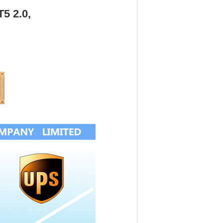
T5 2.0,