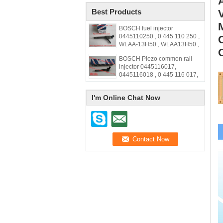
Best Products
BOSCH fuel injector
0445110250 , 0 445 110 250 ,
WLAA-13H50 , WLAA13H50 ,
WLAA 13H50
BOSCH Piezo common rail
injector 0445116017,
0445116018 , 0 445 116 017,
0 445 116 018, 33800-2F000,
338002F000,31272690
I'm Online Chat Now