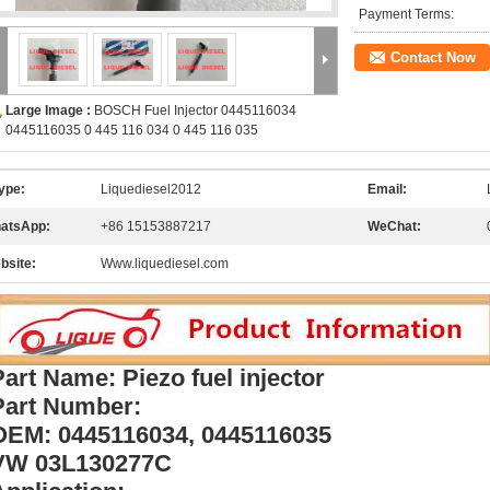
Payment Terms:
Contact Now
Large Image :
BOSCH Fuel Injector 0445116034
0445116035 0 445 116 034 0 445 116 035
ype:
Liquediesel2012
Email:
atsApp:
+86 15153887217
WeChat:
bsite:
Www.liquediesel.com
Part Name: Piezo fuel injector
Part Number:
OEM: 0445116034, 0445116035
VW 03L130277C