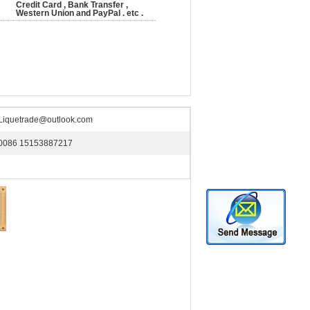
Credit Card , Bank Transfer ,
Western Union and PayPal . etc .
Liquetrade@outlook.com
0086 15153887217