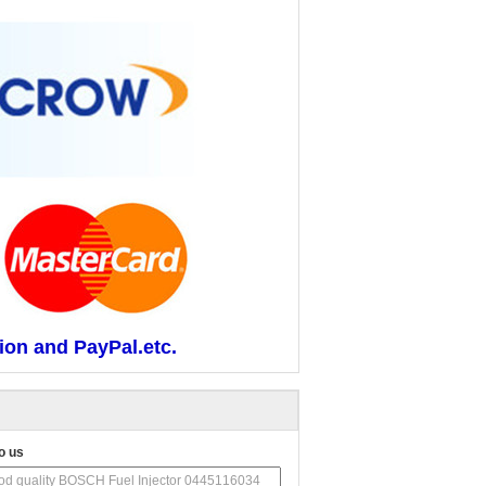
ion and PayPal.etc.
o us