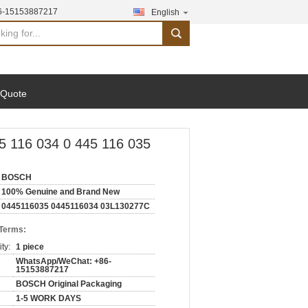
6-15153887217
English
search
 Quote
5 116 034 0 445 116 035
BOSCH
100% Genuine and Brand New
0445116035 0445116034 03L130277C
 Terms:
ty:
1 piece
WhatsApp/WeChat: +86-
15153887217
BOSCH Original Packaging
1-5 WORK DAYS