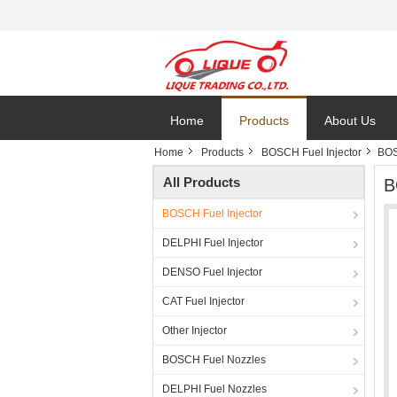
Home
Products
About Us
Home
Products
BOSCH Fuel Injector
BOS
All Products
B
BOSCH Fuel Injector
DELPHI Fuel Injector
DENSO Fuel Injector
CAT Fuel Injector
Other Injector
BOSCH Fuel Nozzles
DELPHI Fuel Nozzles