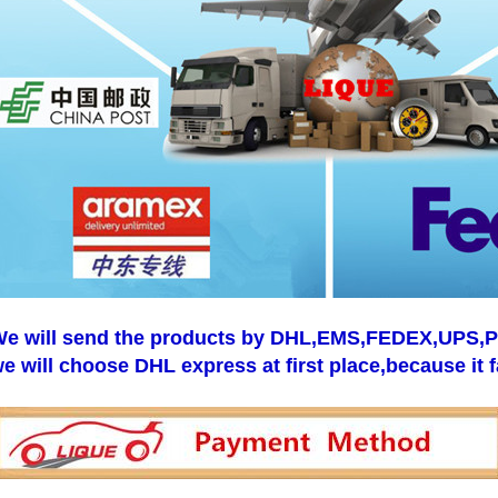
e will send the products by DHL,EMS,FEDEX,UPS,Pos
e will choose DHL express at first place,because it f