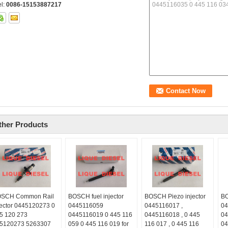
el:
0086-15153887217
ther Products
SCH Common Rail
BOSCH fuel injector
BOSCH Piezo injector
BO
jector 0445120273 0
0445116059
0445116017 ,
04
5 120 273
0445116019 0 445 116
0445116018 , 0 445
04
5120273 5263307
059 0 445 116 019 for
116 017 , 0 445 116
04