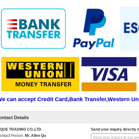
e can accept Credit Card,Bank Transfer,Western Un
ontact Details
IQUE TRADING CO.,LTD.
Send your inquiry directly t
ontact Person:
Mr. Allen Qu