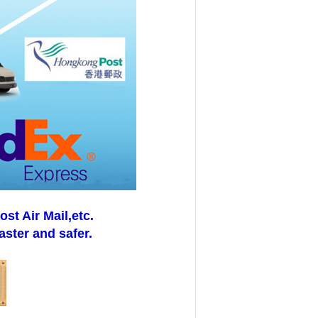
t Air Mail,etc.
aster and safer.