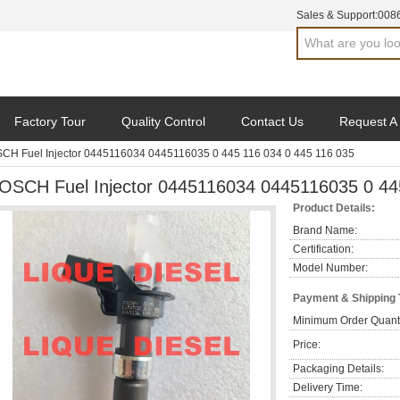
Sales & Support:
008
Factory Tour
Quality Control
Contact Us
Request A
CH Fuel Injector 0445116034 0445116035 0 445 116 034 0 445 116 035
OSCH Fuel Injector 0445116034 0445116035 0 44
Product Details:
Brand Name:
Certification:
Model Number:
Payment & Shipping
Minimum Order Quanti
Price:
Packaging Details:
Delivery Time: