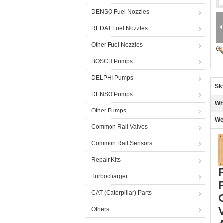
DENSO Fuel Nozzles
REDAT Fuel Nozzles
Other Fuel Nozzles
BOSCH Pumps
DELPHI Pumps
Sk
DENSO Pumps
Wh
Other Pumps
We
Common Rail Valves
Common Rail Sensors
Repair Kits
Turbocharger
CAT (Caterpillar) Parts
Others