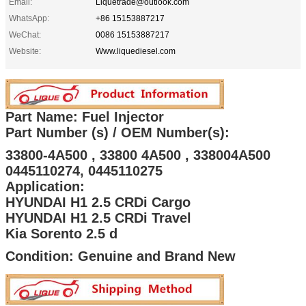
Email:
Liquetrade@outlook.com
WhatsApp:
+86 15153887217
WeChat:
0086 15153887217
Website:
Www.liquediesel.com
Part Name: Fuel Injector
Part Number (s) / OEM Number(s):
33800-4A500 , 33800 4A500 , 338004A500
0445110274, 0445110275
Application:
HYUNDAI H1 2.5 CRDi Cargo
HYUNDAI H1 2.5 CRDi Travel
Kia Sorento 2.5 d
Condition: Genuine and Brand New