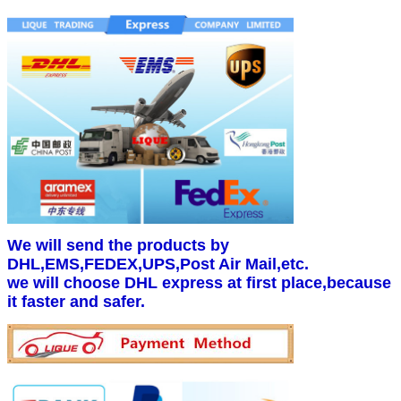
We will send the products by
DHL,EMS,FEDEX,UPS,Post Air Mail,etc.
we will choose DHL express at first place,because
it faster and safer.