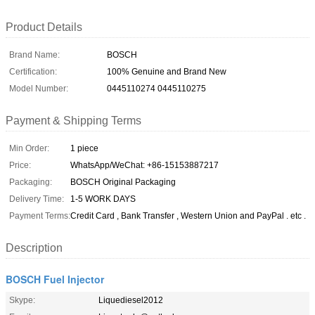
Product Details
Brand Name:
BOSCH
Certification:
100% Genuine and Brand New
Model Number:
0445110274 0445110275
Payment & Shipping Terms
Min Order:
1 piece
Price:
WhatsApp/WeChat: +86-15153887217
Packaging:
BOSCH Original Packaging
Delivery Time:
1-5 WORK DAYS
Payment Terms:
Credit Card , Bank Transfer , Western Union and PayPal . etc .
Description
BOSCH Fuel Injector
Skype:
Liquediesel2012