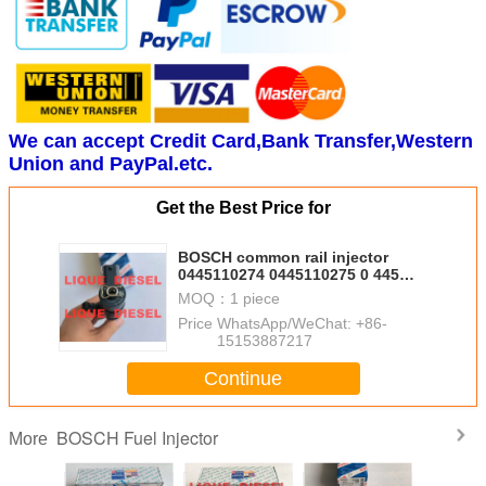
We can accept Credit Card,Bank Transfer,Western
Union and PayPal.etc.
Get the Best Price for
BOSCH common rail injector
0445110274 0445110275 0 445
110 274 0 445 110 275 for
MOQ：
1 piece
HYUNDAI 33800-4A500
Price：
WhatsApp/WeChat: +86-
338004A500
15153887217
Continue
BOSCH Fuel Injector
More