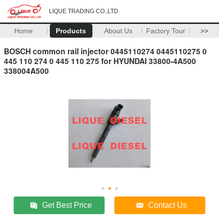
LIQUE TRADING CO.,LTD.
Home
Products
About Us
Factory Tour
>>
BOSCH common rail injector 0445110274 0445110275 0
445 110 274 0 445 110 275 for HYUNDAI 33800-4A500
338004A500
Get Best Price
Contact Us