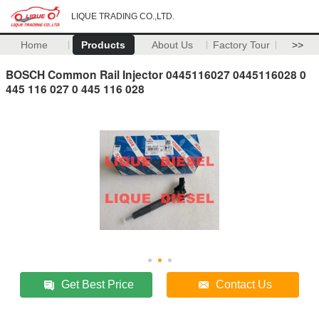
LIQUE TRADING CO.,LTD.
Home
Products
About Us
Factory Tour
>>
BOSCH Common Rail Injector 0445116027 0445116028 0
445 116 027 0 445 116 028
Get Best Price
Contact Us