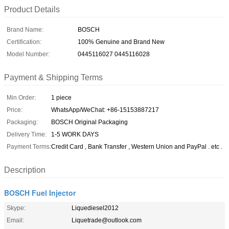
Product Details
Brand Name:
BOSCH
Certification:
100% Genuine and Brand New
Model Number:
0445116027 0445116028
Payment & Shipping Terms
Min Order:
1 piece
Price:
WhatsApp/WeChat: +86-15153887217
Packaging:
BOSCH Original Packaging
Delivery Time:
1-5 WORK DAYS
Payment Terms:
Credit Card , Bank Transfer , Western Union and PayPal . etc .
Description
BOSCH Fuel Injector
Skype:
Liquediesel2012
Email:
Liquetrade@outlook.com