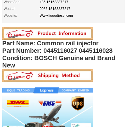
WhatsApp:
+86 15153887217
Wechat:
0086 15153887217
Website:
Www.liquediesel.com
Part Name: Common rail injector
Part Number:
0445116027 0445116028
Condition: BOSCH Genuine and Brand
New