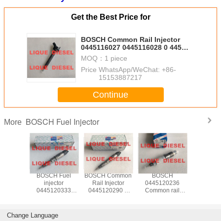
Get the Best Price for
BOSCH Common Rail Injector
0445116027 0445116028 0 445
116 027 0 445 116 028
MOQ：
1 piece
Price：
WhatsApp/WeChat: +86-
15153887217
Continue
BOSCH Fuel Injector
More
 Fuel
BOSCH Fuel
BOSCH Common
BOSCH
BOSCH 
ctor
injector
Rail Injector
0445120236
injec
20520
0445120333
0445120290 0
Common rail
04451102
371 396-
445120333
445 120 290
injector 0 445 120
445 110 
445 120
M6000-
L4700-1112100A-
236 445120236
WLAA-13
445 120
1112100A-A38
A38
5263308
WLAA13
Change Language
969626
M60001112100AA38
L47001112100AA38
4317230 6745-
WLAA 1