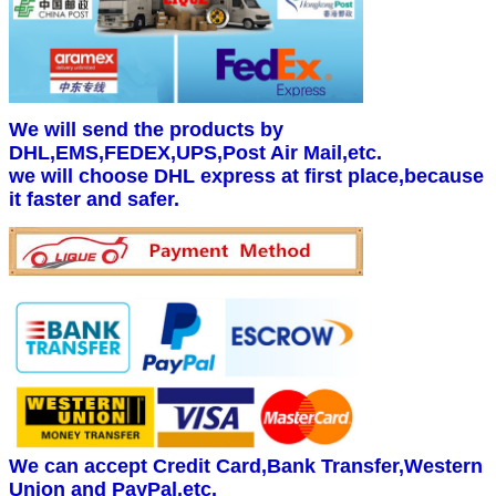
We will send the products by
DHL,EMS,FEDEX,UPS,Post Air Mail,etc.
we will choose DHL express at first place,because
it faster and safer.
We can accept Credit Card,Bank Transfer,Western
Union and PayPal.etc.