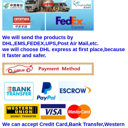
We will send the products by
DHL,EMS,FEDEX,UPS,Post Air Mail,etc.
we will choose DHL express at first place,because
it faster and safer.
We can accept Credit Card,Bank Transfer,Western