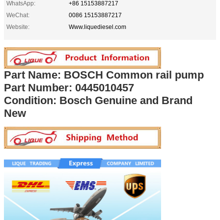
WhatsApp:
+86 15153887217
WeChat:
0086 15153887217
Website:
Www.liquediesel.com
Part Name: BOSCH Common rail pump
Part Number: 0445010457
Condition: Bosch Genuine and Brand
New