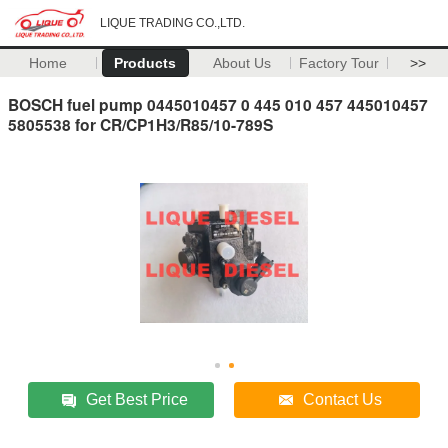
LIQUE TRADING CO.,LTD.
Home
Products
About Us
Factory Tour
>>
BOSCH fuel pump 0445010457 0 445 010 457 445010457
5805538 for CR/CP1H3/R85/10-789S
Get Best Price
Contact Us