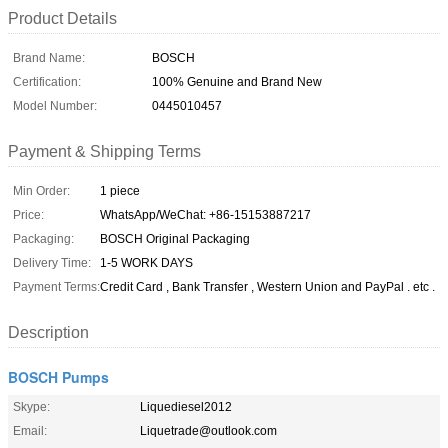
Product Details
Brand Name:
BOSCH
Certification:
100% Genuine and Brand New
Model Number:
0445010457
Payment & Shipping Terms
Min Order:
1 piece
Price:
WhatsApp/WeChat: +86-15153887217
Packaging:
BOSCH Original Packaging
Delivery Time:
1-5 WORK DAYS
Payment Terms:
Credit Card , Bank Transfer , Western Union and PayPal . etc .
Description
BOSCH Pumps
Skype:
Liquediesel2012
Email:
Liquetrade@outlook.com