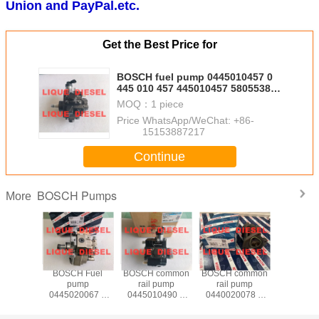
Union and PayPal.etc.
Get the Best Price for
BOSCH fuel pump 0445010457 0
445 010 457 445010457 5805538
for CR/CP1H3/R85/10-789S
MOQ：
1 piece
Price：
WhatsApp/WeChat: +86-
15153887217
Continue
BOSCH Pumps
More
 Fuel
BOSCH Fuel
BOSCH common
BOSCH common
BOSCH 
mp
pump
rail pump
rail pump
Injector
0512 0
0445020067 0
0445010490 0
0440020078 0
0445011
512 0445
445 020 067
445 010 490
440 020 078
445 01
 512
65.10501-7005A
16700T156A
44501