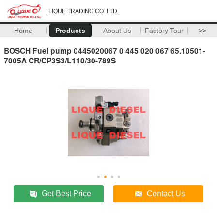
LIQUE TRADING CO.,LTD.
Home
Products
About Us
Factory Tour
>>
BOSCH Fuel pump 0445020067 0 445 020 067 65.10501-
7005A CR/CP3S3/L110/30-789S
Get Best Price
Contact Us