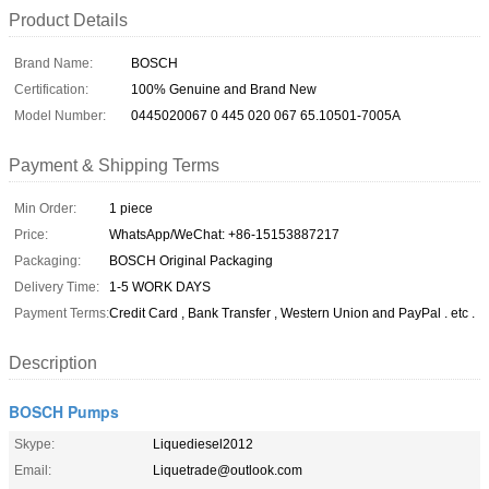
Product Details
Brand Name:
BOSCH
Certification:
100% Genuine and Brand New
Model Number:
0445020067 0 445 020 067 65.10501-7005A
Payment & Shipping Terms
Min Order:
1 piece
Price:
WhatsApp/WeChat: +86-15153887217
Packaging:
BOSCH Original Packaging
Delivery Time:
1-5 WORK DAYS
Payment Terms:
Credit Card , Bank Transfer , Western Union and PayPal . etc .
Description
BOSCH Pumps
Skype:
Liquediesel2012
Email:
Liquetrade@outlook.com