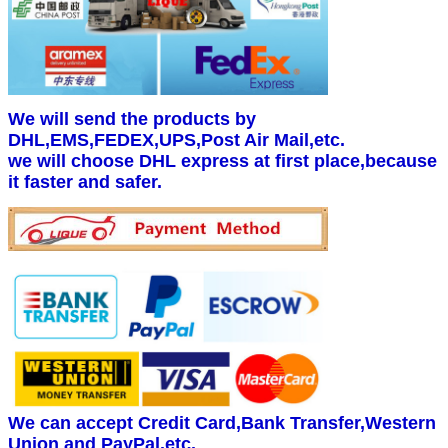
We will send the products by
DHL,EMS,FEDEX,UPS,Post Air Mail,etc.
we will choose DHL express at first place,because
it faster and safer.
We can accept Credit Card,Bank Transfer,Western
Union and PayPal.etc.