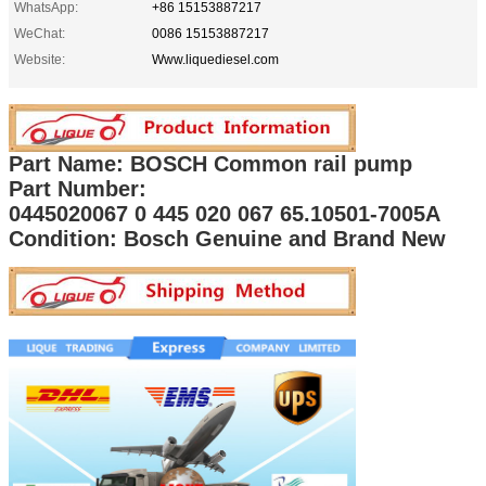
WhatsApp:
+86 15153887217
WeChat:
0086 15153887217
Website:
Www.liquediesel.com
Part Name: BOSCH Common rail pump
Part Number:
0445020067 0 445 020 067 65.10501-7005A
Condition: Bosch Genuine and Brand New