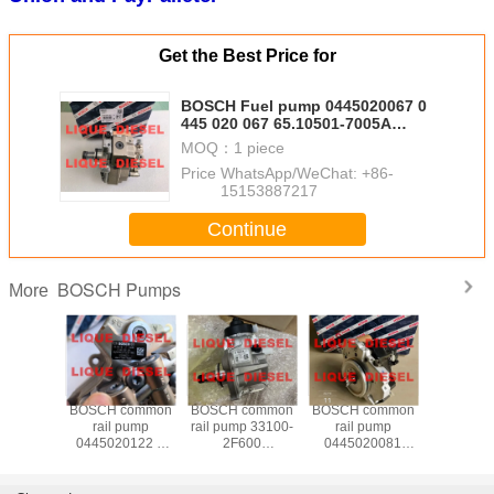
Get the Best Price for
BOSCH Fuel pump 0445020067 0
445 020 067 65.10501-7005A
CR/CP3S3/L110/30-789S
MOQ：
1 piece
Price：
WhatsApp/WeChat: +86-
15153887217
Continue
BOSCH Pumps
More
common
BOSCH common
BOSCH common
BOSCH common
BOSCH c
 pump
rail pump
rail pump 33100-
rail pump
rail p
20032
0445020122 0
2F600
0445020081
0445010
1-7002A
445 020 122 for
0445010598
0445020089 0
445 01
0 032 for
Cummins
331002F600 0
445 020 081 0
16700T
3/L125/40-
5256607 for
445 010 598
445 020 089
CR/CP1H3