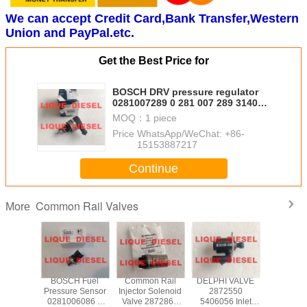
We can accept Credit Card,Bank Transfer,Western
Union and PayPal.etc.
Get the Best Price for
BOSCH DRV pressure regulator
0281007289 0 281 007 289 31402-
2R000 314022R000 CR/DRV-
MOQ：
1 piece
USK/30S
Price：
WhatsApp/WeChat: +86-
15153887217
Continue
Common Rail Valves
More
H DRV
BOSCH Fuel
Common Rail
DELPHI VALVE
CONTIN
regulator
Pressure Sensor
Injector Solenoid
2872550
X39-800
06159
0281006086 0
Valve 2872866
5406056 Inlet
006Z comm