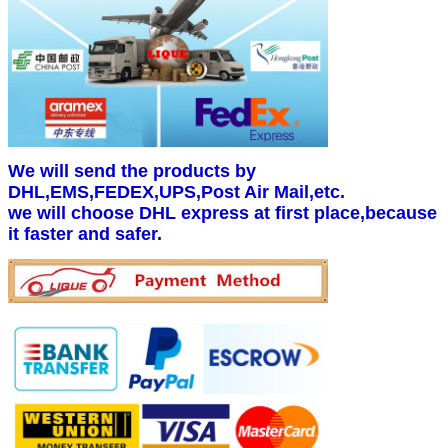
We will send the products by
DHL,EMS,FEDEX,UPS,Post Air Mail,etc.
we will choose DHL express at first place,because
it faster and safer.