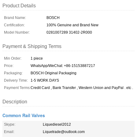
Product Details
Brand Name:
BOSCH
Certification:
100% Genuine and Brand New
Model Number:
0281007289 31402-2R000
Payment & Shipping Terms
Min Order:
1 piece
Price:
WhatsApp/WeChat: +86-15153887217
Packaging:
BOSCH Original Packaging
Delivery Time:
1-5 WORK DAYS
Payment Terms:
Credit Card , Bank Transfer , Western Union and PayPal . etc .
Description
Common Rail Valves
Skype:
Liquediesel2012
Email:
Liquetrade@outlook.com