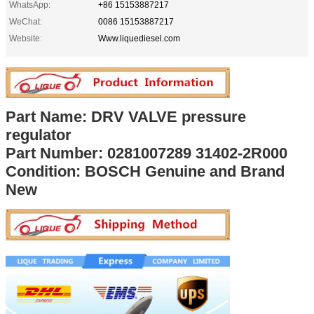
WhatsApp:
+86 15153887217
WeChat:
0086 15153887217
Website:
Www.liquediesel.com
Part Name: DRV VALVE pressure
regulator
Part Number: 0281007289 31402-2R000
Condition: BOSCH Genuine and Brand
New