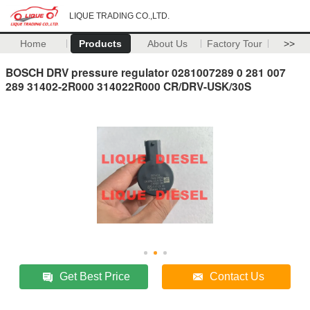
LIQUE TRADING CO.,LTD.
Home
Products
About Us
Factory Tour
>>
BOSCH DRV pressure regulator 0281007289 0 281 007
289 31402-2R000 314022R000 CR/DRV-USK/30S
Get Best Price
Contact Us