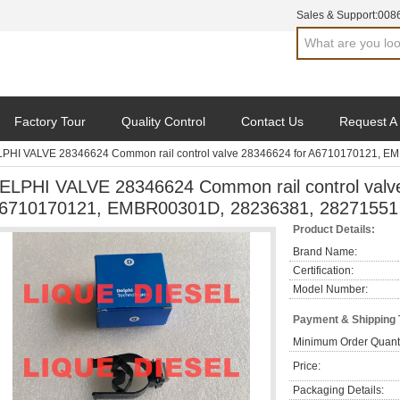
Sales & Support:
008
Factory Tour
Quality Control
Contact Us
Request A
PHI VALVE 28346624 Common rail control valve 28346624 for A6710170121, 
ELPHI VALVE 28346624 Common rail control valv
6710170121, EMBR00301D, 28236381, 28271551
Product Details:
Brand Name:
Certification:
Model Number:
Payment & Shipping
Minimum Order Quanti
Price:
Packaging Details: