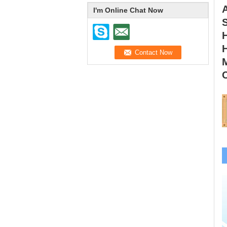
I'm Online Chat Now