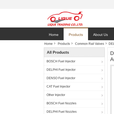
Home
Products
About Us
Home
Products
Common Rail Valves
DEL
All Products
D
A
BOSCH Fuel Injector
DELPHI Fuel Injector
DENSO Fuel Injector
CAT Fuel Injector
Other Injector
BOSCH Fuel Nozzles
DELPHI Fuel Nozzles