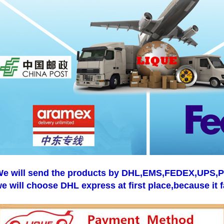
e will send the products by DHL,EMS,FEDEX,UPS,Pos
e will choose DHL express at first place,because it f