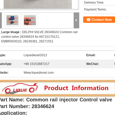
Delivery Time:
Payment Terms:
Contact Now
Large Image :
DELPHI VALVE 28346624 Common rail
control valve 28346624 for A6710170121,
EMBR00301D, 28236381, 28271551
ype:
Liquediesel2012
Email:
atsApp:
+86 15153887217
WeChat:
bsite:
Www.liquediesel.com
art Name: Common rail injector Control valve
Part Number: 28346624
pplication: