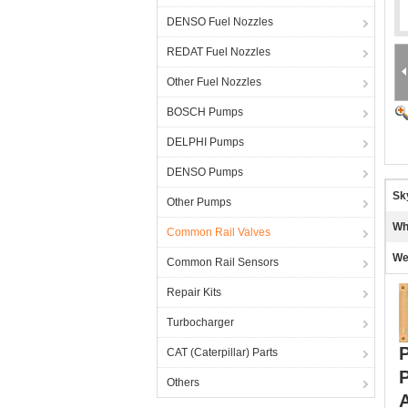
DENSO Fuel Nozzles
REDAT Fuel Nozzles
Other Fuel Nozzles
BOSCH Pumps
DELPHI Pumps
DENSO Pumps
Sk
Other Pumps
Wh
Common Rail Valves
We
Common Rail Sensors
Repair Kits
Turbocharger
P
CAT (Caterpillar) Parts
Others
A