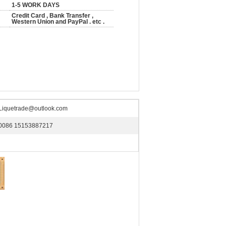
1-5 WORK DAYS
Credit Card , Bank Transfer ,
Western Union and PayPal . etc .
Liquetrade@outlook.com
0086 15153887217