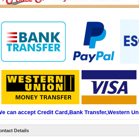
e can accept Credit Card,Bank Transfer,Western Un
ontact Details