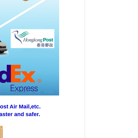
t Air Mail,etc.
aster and safer.