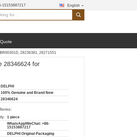
6-15153887217
English
search
 Quote
EMBR00301D, 28236381, 28271551
e 28346624 for
DELPHI
100% Genuine and Brand New
28346624
 Terms:
ty:
1 piece
WhatsApp/WeChat: +86-
15153887217
DELPHI Original Packaging