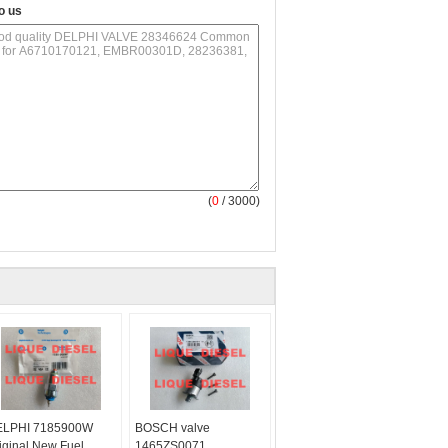
o us
(
0
/ 3000)
LPHI 7185900W
BOSCH valve
iginal New Fuel
1465ZS0071