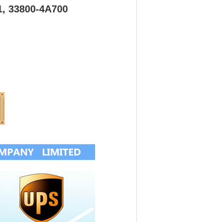
, 33800-4A700