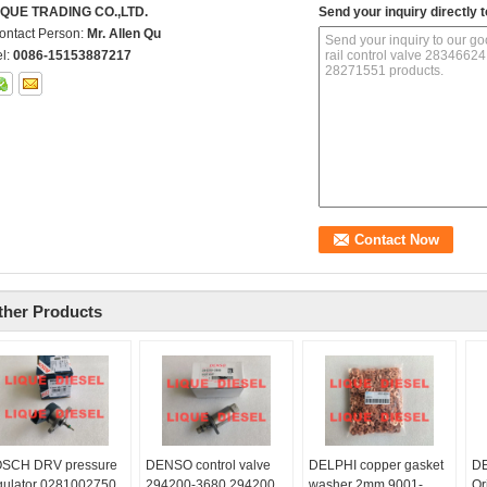
IQUE TRADING CO.,LTD.
Send your inquiry directly t
ontact Person:
Mr. Allen Qu
el:
0086-15153887217
ther Products
SCH DRV pressure
DENSO control valve
DELPHI copper gasket
DE
gulator 0281002750
294200-3680 294200
washer 2mm 9001-
Or