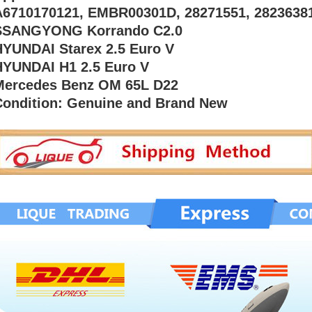
A6710170121, EMBR00301D, 28271551, 28236381
SSANGYONG Korrando C2.0
HYUNDAI Starex 2.5 Euro V
HYUNDAI H1 2.5 Euro V
Mercedes Benz OM 65L D22
Condition: Genuine and Brand New