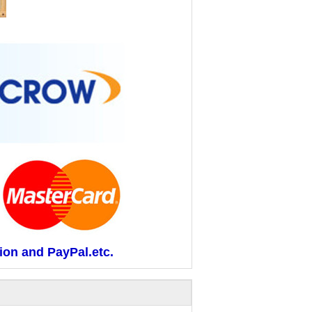
ion and PayPal.etc.