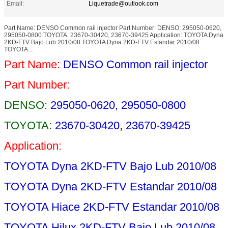
Email:
Liquetrade@outlook.com
Part Name: DENSO Common rail injector Part Number: DENSO: 295050-0620,
295050-0800 TOYOTA: 23670-30420, 23670-39425 Application: TOYOTA Dyna
2KD-FTV Bajo Lub 2010/08 TOYOTA Dyna 2KD-FTV Estandar 2010/08
TOYOTA ...
Part Name:
DENSO Common rail injector
Part Number:
DENSO:
295050-0620, 295050-0800
TOYOTA:
23670-30420, 23670-39425
Application:
TOYOTA Dyna 2KD-FTV Bajo Lub 2010/08
TOYOTA Dyna 2KD-FTV Estandar 2010/08
TOYOTA Hiace 2KD-FTV Estandar 2010/08
TOYOTA Hilux 2KD-FTV Bajo Lub 2010/08