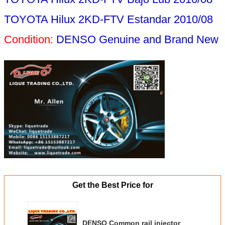
TOYOTA Hilux 2KD-FTV Estandar 2010/08
Condition:
DENSO Genuine and Brand New
Get the Best Price for
DENSO Common rail injector