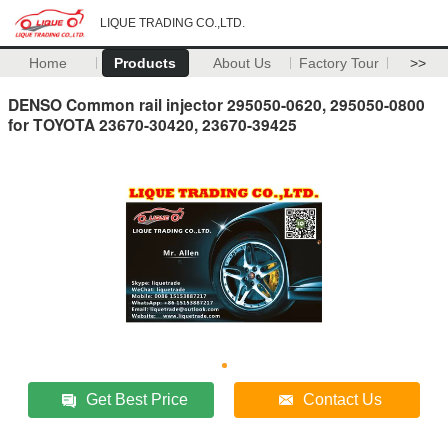
LIQUE TRADING CO.,LTD.
Home
Products
About Us
Factory Tour
>>
DENSO Common rail injector 295050-0620, 295050-0800
for TOYOTA 23670-30420, 23670-39425
Get Best Price
Contact Us