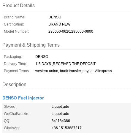
Product Details
Brand Name:
DENSO
Certification:
BRAND NEW
Model Number:
295050-0620/295050-0800
Payment & Shipping Terms
Packaging:
DENSO
Delivery Time:
1-5 DAYS ,RECEIVED THE DEPOSIT
Payment Terms:
western union, bank transfer, paypal, Aliexpress
Description
DENSO Fuel Injector
Skype:
Liquetrade
WeChat/weixin:
Liquetrade
QQ:
841184386
WhatsApp:
+86 15153887217