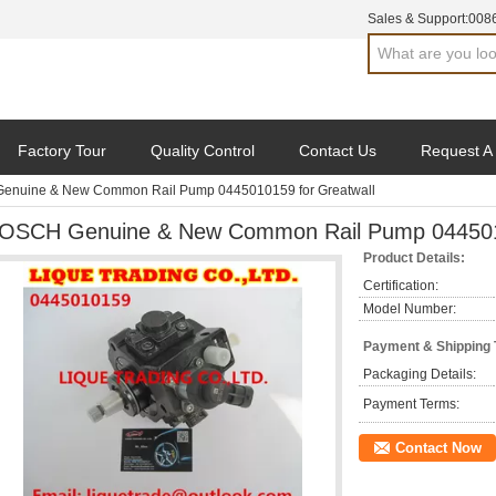
Sales & Support:
008
Factory Tour
Quality Control
Contact Us
Request A
enuine & New Common Rail Pump 0445010159 for Greatwall
OSCH Genuine & New Common Rail Pump 0445010
Product Details:
Certification:
Model Number:
Payment & Shipping
Packaging Details:
Payment Terms:
Contact Now