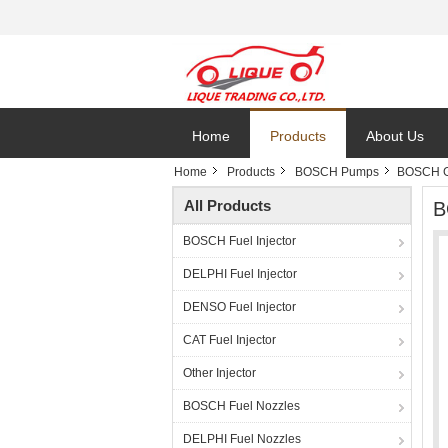
Home
Products
About Us
Home
Products
BOSCH Pumps
BOSCH G
All Products
B
BOSCH Fuel Injector
DELPHI Fuel Injector
DENSO Fuel Injector
CAT Fuel Injector
Other Injector
BOSCH Fuel Nozzles
DELPHI Fuel Nozzles