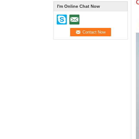
I'm Online Chat Now