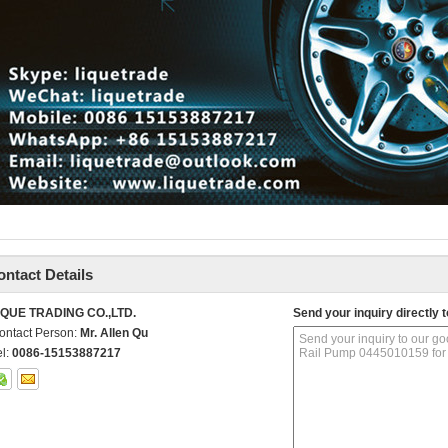
ontact Details
IQUE TRADING CO.,LTD.
Send your inquiry directly t
ontact Person:
Mr. Allen Qu
el:
0086-15153887217