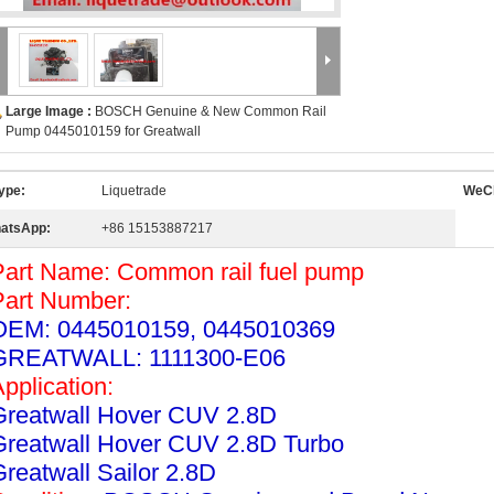
Large Image :
BOSCH Genuine & New Common Rail
Pump 0445010159 for Greatwall
ype:
Liquetrade
WeCh
atsApp:
+86 15153887217
Part Name: Common rail fuel pump
Part Number:
OEM: 0445010159, 0445010369
GREATWALL: 1111300-E06
Application:
Greatwall Hover CUV 2.8D
Greatwall Hover CUV 2.8D Turbo
Greatwall Sailor 2.8D