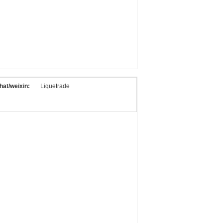
at/weixin:
Liquetrade