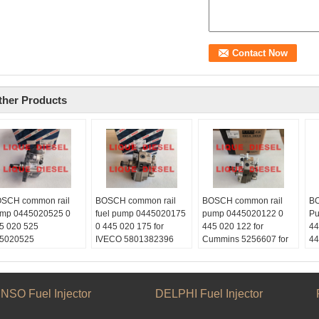
ther Products
SCH common rail
BOSCH common rail
BOSCH common rail
BO
mp 0445020525 0
fuel pump 0445020175
pump 0445020122 0
Pu
5 020 525
0 445 020 175 for
445 020 122 for
44
5020525
IVECO 5801382396
Cummins 5256607 for
44
ype:
CASE NEW HOLLAND
KOMATSU PC210-
CR
quediesel2012
84385110
8,PC220-8
Em
ail:
Skype:
Skype:
li
quetrade@outlook.com
liquediesel2012
liquediesel2012
Sk
NSO Fuel Injector
DELPHI Fuel Injector
atsApp:
+86
Email:
Email:
li
153887217
liquetrade@outlook.com
liquetrade@outlook.com
We