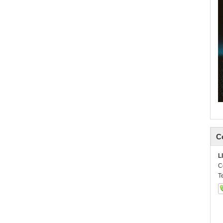
C
L
C
T