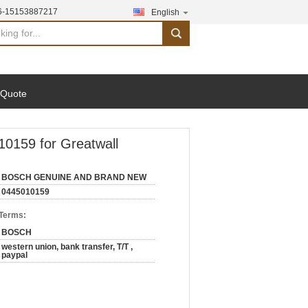
6-15153887217
English
search
 Quote
159 for Greatwall
BOSCH GENUINE AND BRAND NEW
0445010159
 Terms:
BOSCH
western union, bank transfer, T/T ,
paypal