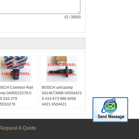
(
0
/ 3000)
SCH Common Rail
BOSCH unit pump
mp 0445010279 0
0414673998 04504421
5 010 279
0 414 673 998 0450
5010279
4421 4504421
/CP1K3/R70/10-S
Skype:
ail:
liquediesel2012
quetrade@outlook.com
Email:
ype:
liquetrade@outlook.com
Request A Quote
quediesel2012
WhatsApp:
+86
Chat/weixin:
0086
15153887217