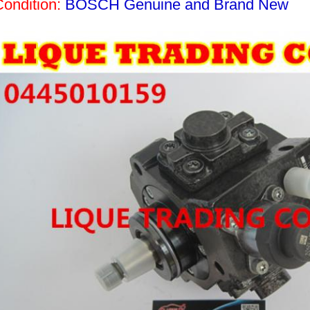
Condition:
BOSCH Genuine and Brand New