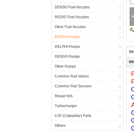
DENSO Fuel Nozzles
REDAT Fuel Nozzles
Other Fuel Nozzles
BOSCH Pumps
DELPHI Pumps
Sk
DENSO Pumps
Wh
Other Pumps
Common Rail Valves
Common Rail Sensors
Repair Kits
Turbocharger
CAT (Caterpillar) Parts
Others