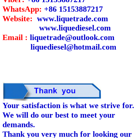
WhatsApp:
+86 15153887217
Website:
www.liquetrade.com
www.liquediesel.com
Email :
liquetrade@outlook.com
liquediesel@hotmail.com
Your satisfaction is what we strive for.
We will do our best to meet your
demands.
Thank you very much for looking our