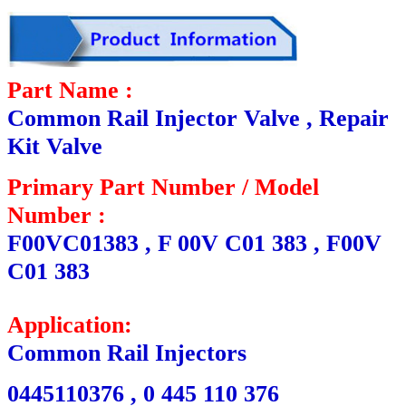
Part Name :
Common Rail Injector Valve , Repair
Kit Valve
Primary Part Number / Model
Number :
F00VC01383 , F 00V C01 383 , F00V
C01 383
Application:
Common Rail Injectors
0445110376 , 0 445 110 376