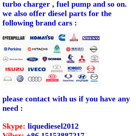
turbo charger , fuel pump and so on.
we also offer diesel parts for the
following brand cars :
please contact with us if you have any
need :
Skype:
liquediesel2012
Viber:
+86 15153887217