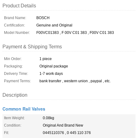
Product Details
Brand Name:
BOSCH
Certification:
Genuine and Original
Model Number:
F00VC01383 , F 00V C01 383 , F00V C01 383
Payment & Shipping Terms
Min Order:
1 piece
Packaging:
Original package
Delivery Time:
1-7 work days
Payment Terms:
bank transfer , western union , paypal , etc.
Description
Common Rail Valves
Item Weight:
0.08kg
Condition:
Original And Brand New
Fit:
0445110376 , 0 445 110 376