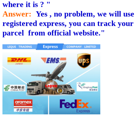
where it is ? "
Answer:
Yes , no problem, we will use
registered express, you can track your
parcel from official website."