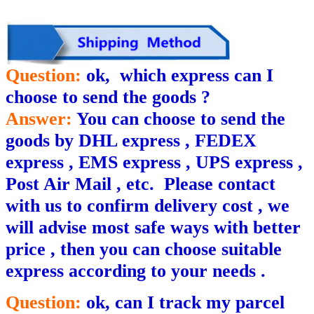
Question:
ok, which express can I
choose to send the goods ?
Answer:
You can choose to send the
goods by DHL express , FEDEX
express , EMS express , UPS express ,
Post Air Mail , etc.
P
lease contact
with us to confirm delivery cost , we
will ad
v
ise most safe ways with better
price , then you can choose suitable
express according to your needs .
Question:
ok, can I track my parcel