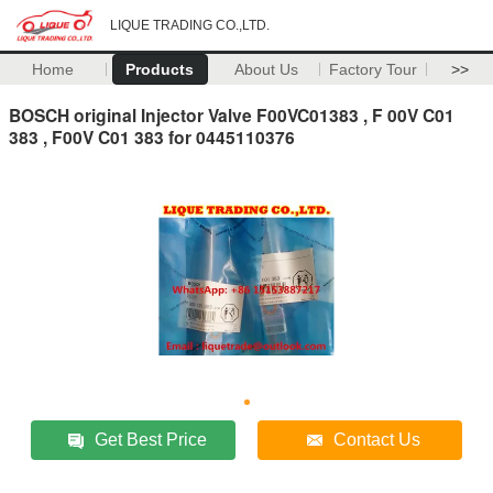
LIQUE TRADING CO.,LTD.
Home
Products
About Us
Factory Tour
>>
BOSCH original Injector Valve F00VC01383 , F 00V C01
383 , F00V C01 383 for 0445110376
Get Best Price
Contact Us