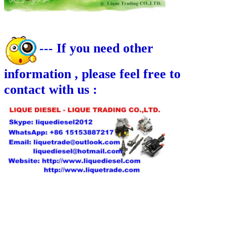
--- If you need other
information , please feel free to
contact with us :