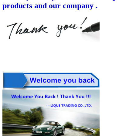
products and our company .