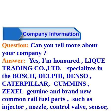
Question:
Can you tell more about
your company ?
Answer:
Yes, I'm honoured , LIQUE
TRADING CO.,LTD. specializes in
the BOSCH, DELPHI, DENSO ,
CATERPILLAR, CUMMINS ,
ZEXEL genuine and brand new
common rail fuel parts , such as
injector , nozzle, control valve, sensor,