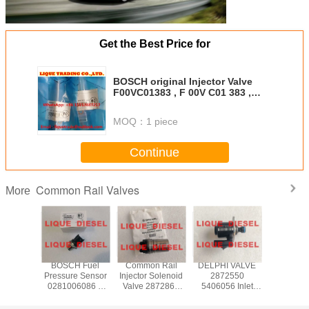
Get the Best Price for
BOSCH original Injector Valve
F00VC01383 , F 00V C01 383 ,
F00V C01 383 for 0445110376
MOQ：
1 piece
Continue
Common Rail Valves
More
H DRV
BOSCH Fuel
Common Rail
DELPHI VALVE
CONTIN
regulator
Pressure Sensor
Injector Solenoid
2872550
X39-800
06159
0281006086 0
Valve 2872866
5406056 Inlet
006Z comm
 281 006
281 006 086
4358667 For XPI
Metering Valve
pump v
1006159
ME229553
ISG 2872544
IMV 2872550
control 