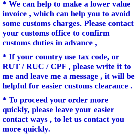
* We can help to make a lower value
invoice , which can help you to avoid
some customs charges. Please contact
your customs office to confirm
customs duties in advance ,
* If your country use tax code, or
RUT / RUC / CPF , please write it to
me and leave me a message , it will be
helpful for easier customs clearance .
* To proceed your order more
quickly, please leave your easier
contact ways , to let us contact you
more quickly.