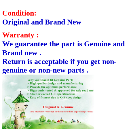
Condition:
Original and Brand New
Warranty :
We guarantee the part is Genuine and
Brand new .
Return is acceptable if you get non-
genuine or non-new parts .