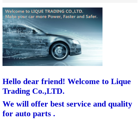
Hello dear friend! Welcome to Lique
Trading Co.,LTD.
We will offer best service and quality
for auto parts .