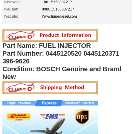
WhatsApp:
+86 15153887217
WeChat:
0086 15153887217
Website:
Www.liquediesel.com
Part Name: FUEL INJECTOR
Part Number: 0445120520 0445120371
396-9626
Condition: BOSCH Genuine and Brand
New