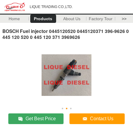
LIQUE TRADING CO.,LTD.
Home
Products
About Us
Factory Tour
>>
BOSCH Fuel injector 0445120520 0445120371 396-9626 0
445 120 520 0 445 120 371 3969626
Get Best Price
Contact Us