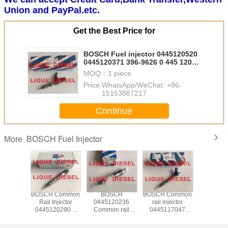
Union and PayPal.etc.
Get the Best Price for
BOSCH Fuel injector 0445120520
0445120371 396-9626 0 445 120
520 0 445 120 371 3969626
MOQ：
1 piece
Price：
WhatsApp/WeChat: +86-
15153887217
Continue
BOSCH Fuel Injector
More
 Fuel
BOSCH Common
BOSCH
BOSCH Common
BOSCH 
ctor
Rail Injector
0445120236
rail injector
injec
20333
0445120290 0
Common rail
0445117047
04451102
20333
445 120 290
injector 0 445 120
0445117048 0
445 110 
00-
L4700-1112100A-
236 445120236
445 117 047 0
WLAA-13