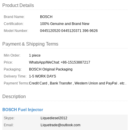
Product Details
Brand Name:
BOSCH
Certification:
100% Genuine and Brand New
Model Number:
0445120520 0445120371 396-9626
Payment & Shipping Terms
Min Order:
1 piece
Price:
WhatsApp/WeChat: +86-15153887217
Packaging:
BOSCH Original Packaging
Delivery Time:
1-5 WORK DAYS
Payment Terms:
Credit Card , Bank Transfer , Western Union and PayPal . etc .
Description
BOSCH Fuel Injector
Skype:
Liquediesel2012
Email:
Liquetrade@outlook.com