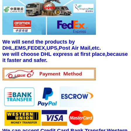
We will send the products by
DHL,EMS,FEDEX,UPS,Post Air Mail,etc.
we will choose DHL express at first place,because
it faster and safer.
We can accept Credit Card,Bank Transfer,Western