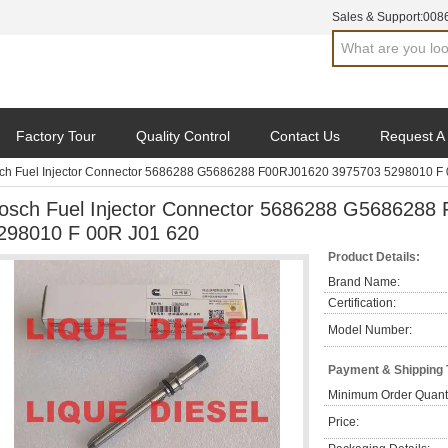
Sales & Support:
008
Factory Tour
Quality Control
Contact Us
Request A
ch Fuel Injector Connector 5686288 G5686288 F00RJ01620 3975703 5298010 F 
osch Fuel Injector Connector 5686288 G5686288
298010 F 00R J01 620
Product Details:
Brand Name:
Certification:
Model Number:
Payment & Shipping
Minimum Order Quanti
Price: