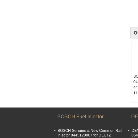
O
BO
04
44
11
M6
M6
Sk
li
BOSCH Fuel Injector
DE
Em
li
BOSCH Genuine & New Common Rail
DEN
Wh
Injector 0445120067 for DEUTZ
064
15