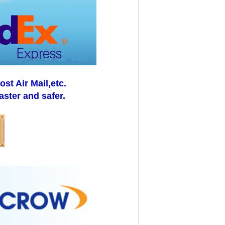
t Air Mail,etc.
aster and safer.