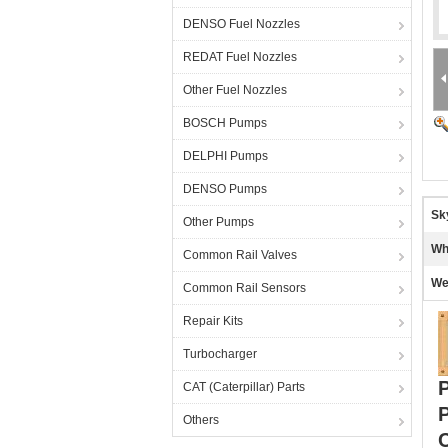
DENSO Fuel Nozzles
REDAT Fuel Nozzles
Other Fuel Nozzles
BOSCH Pumps
DELPHI Pumps
DENSO Pumps
Sk
Other Pumps
Wh
Common Rail Valves
We
Common Rail Sensors
Repair Kits
Turbocharger
P
CAT (Caterpillar) Parts
Others