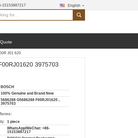
6-15153887217
English
search
 Quote
00R J01 620
 F00RJ01620 3975703
BOSCH
100% Genuine and Brand New
5686288 G5686288 F00RJ01620 ,
3975703
 Terms:
ty:
1 piece
WhatsApp/WeChat: +86-
15153887217