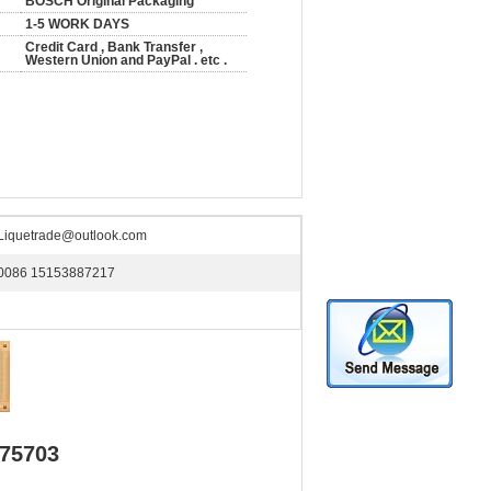
BOSCH Original Packaging
1-5 WORK DAYS
Credit Card , Bank Transfer ,
Western Union and PayPal . etc .
Liquetrade@outlook.com
0086 15153887217
975703