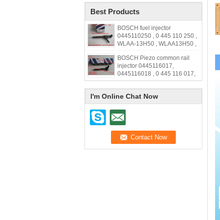
Best Products
BOSCH fuel injector
0445110250 , 0 445 110 250 ,
WLAA-13H50 , WLAA13H50 ,
WLAA 13H50
BOSCH Piezo common rail
injector 0445116017,
0445116018 , 0 445 116 017,
0 445 116 018, 33800-2F000,
338002F000,31272690
I'm Online Chat Now