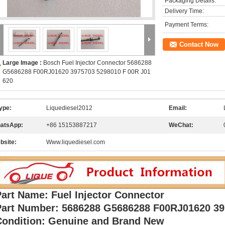
Packaging Details:
Delivery Time:
Payment Terms:
Contact Now
Large Image :
Bosch Fuel Injector Connector 5686288
G5686288 F00RJ01620 3975703 5298010 F 00R J01
620
ype:
Liquediesel2012
Email:
atsApp:
+86 15153887217
WeChat:
bsite:
Www.liquediesel.com
art Name: Fuel Injector Connector
Part Number: 5686288 G5686288 F00RJ01620 3
Condition: Genuine and Brand New