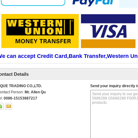
e can accept Credit Card,Bank Transfer,Western Un
ontact Details
IQUE TRADING CO.,LTD.
Send your inquiry directly t
ontact Person:
Mr. Allen Qu
el:
0086-15153887217