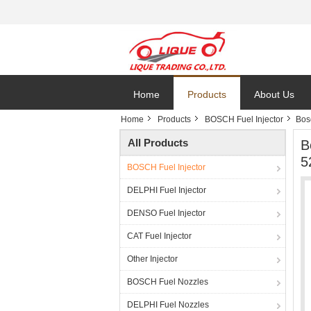
Home
Products
About Us
Home
Products
BOSCH Fuel Injector
Bos
All Products
B
5
BOSCH Fuel Injector
DELPHI Fuel Injector
DENSO Fuel Injector
CAT Fuel Injector
Other Injector
BOSCH Fuel Nozzles
DELPHI Fuel Nozzles