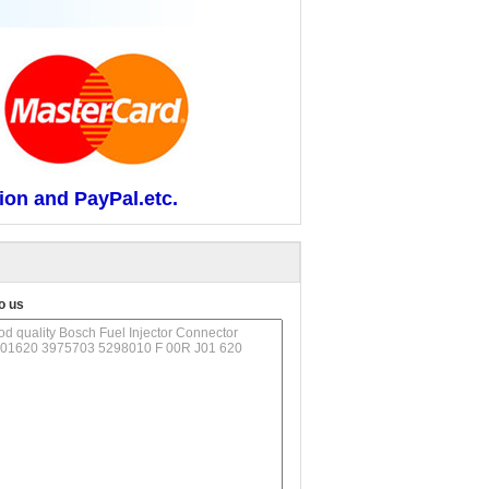
ion and PayPal.etc.
o us