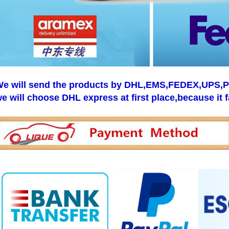
e will send the products by DHL,EMS,FEDEX,UPS,Pos
e will choose DHL express at first place,because it f