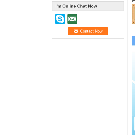
I'm Online Chat Now