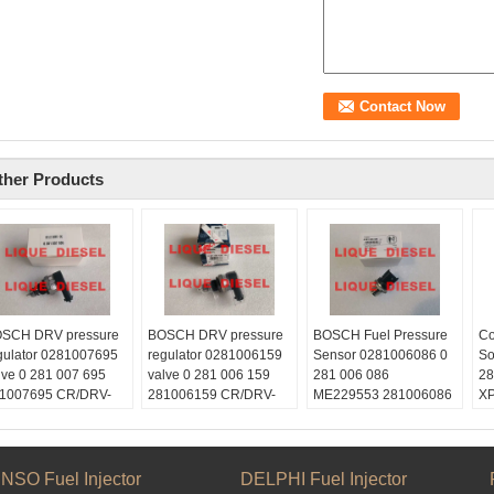
ther Products
SCH DRV pressure
BOSCH DRV pressure
BOSCH Fuel Pressure
Co
gulator 0281007695
regulator 0281006159
Sensor 0281006086 0
So
lve 0 281 007 695
valve 0 281 006 159
281 006 086
28
1007695 CR/DRV-
281006159 CR/DRV-
ME229553 281006086
XP
K/30S
USK/30S
Skype:
20
ype:
Skype:
liquediesel2012
quediesel2012
liquediesel2012
Email:
ail:
Email:
liquetrade@outlook.com
NSO Fuel Injector
DELPHI Fuel Injector