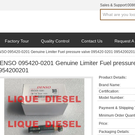
Sales & Support:
008
Factory Tour
Quality Control
Contact Us
Request A
SO 095420-0201 Genuine Limiter Fuel pressure valve 095420 0201 0954200201
ENSO 095420-0201 Genuine Limiter Fuel pressur
954200201
Product Details:
Brand Name:
Certification:
Model Number:
Payment & Shipping
Minimum Order Quanti
Price:
Packaging Details: