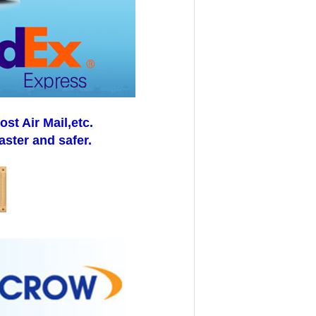
t Air Mail,etc.
aster and safer.