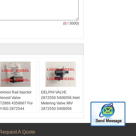
(
0
/ 3000)
mmon Rail Injector
DELPHI VALVE
lenoid Valve
2872550 5406056 Inlet
72866 4358667 For
Metering Valve IMV
I ISG 2872544
2872550 5406056
57401 2086663
Request A Quote