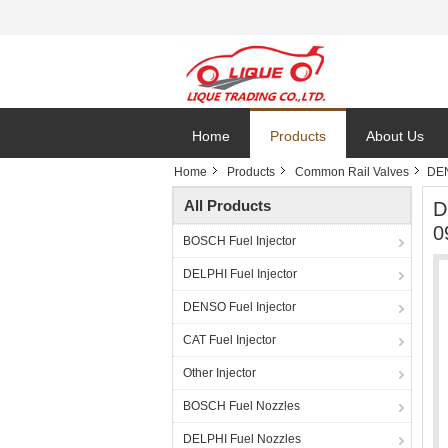
Home
Products
About Us
Home
Products
Common Rail Valves
DEN
All Products
D
0
BOSCH Fuel Injector
DELPHI Fuel Injector
DENSO Fuel Injector
CAT Fuel Injector
Other Injector
BOSCH Fuel Nozzles
DELPHI Fuel Nozzles