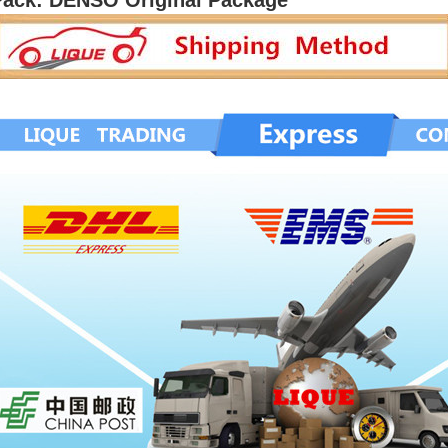
Pack: DENSO Original Package