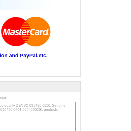
ion and PayPal.etc.
o us