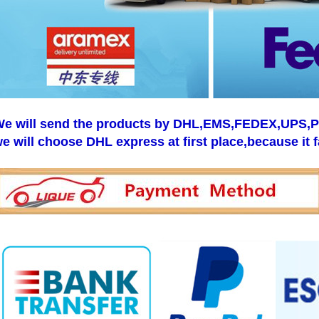
e will send the products by DHL,EMS,FEDEX,UPS,Pos
e will choose DHL express at first place,because it f