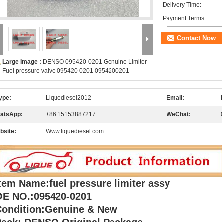
Delivery Time:
Payment Terms:
Contact Now
Large Image :
DENSO 095420-0201 Genuine Limiter
Fuel pressure valve 095420 0201 0954200201
ype:
Liquediesel2012
Email:
atsApp:
+86 15153887217
WeChat:
bsite:
Www.liquediesel.com
tem Name:fuel pressure limiter assy
OE NO.:095420-0201
Condition:Genuine & New