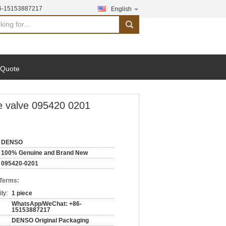
6-15153887217
English
search
 Quote
e valve 095420 0201
DENSO
100% Genuine and Brand New
095420-0201
 Terms:
ty:
1 piece
WhatsApp/WeChat: +86-
15153887217
DENSO Original Packaging