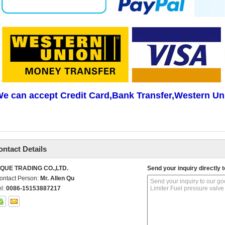
e can accept Credit Card,Bank Transfer,Western Un
ontact Details
IQUE TRADING CO.,LTD.
Send your inquiry directly t
ontact Person:
Mr. Allen Qu
el:
0086-15153887217