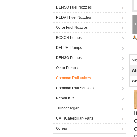
DENSO Fuel Nozzles
REDAT Fuel Nozzles
Other Fuel Nozzles
BOSCH Pumps
DELPHI Pumps
DENSO Pumps
Sk
Other Pumps
Wh
Common Rail Valves
We
Common Rail Sensors
Repair Kits
Turbocharger
I
CAT (Caterpillar) Parts
Others