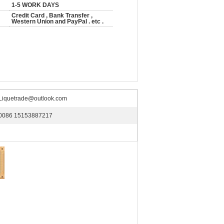
1-5 WORK DAYS
Credit Card , Bank Transfer ,
Western Union and PayPal . etc .
Liquetrade@outlook.com
0086 15153887217