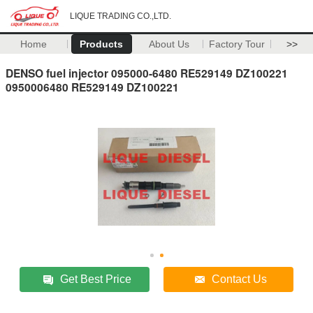
LIQUE TRADING CO.,LTD.
Home
Products
About Us
Factory Tour
>>
DENSO fuel injector 095000-6480 RE529149 DZ100221
0950006480 RE529149 DZ100221
Get Best Price
Contact Us