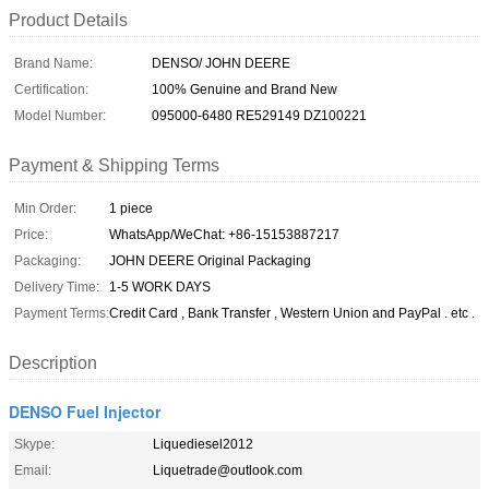
Product Details
Brand Name:
DENSO/ JOHN DEERE
Certification:
100% Genuine and Brand New
Model Number:
095000-6480 RE529149 DZ100221
Payment & Shipping Terms
Min Order:
1 piece
Price:
WhatsApp/WeChat: +86-15153887217
Packaging:
JOHN DEERE Original Packaging
Delivery Time:
1-5 WORK DAYS
Payment Terms:
Credit Card , Bank Transfer , Western Union and PayPal . etc .
Description
DENSO Fuel Injector
Skype:
Liquediesel2012
Email:
Liquetrade@outlook.com