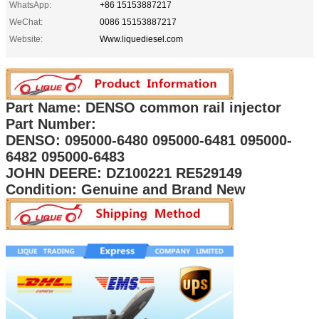
WhatsApp:
+86 15153887217
WeChat:
0086 15153887217
Website:
Www.liquediesel.com
Part Name: DENSO common rail injector
Part Number:
DENSO: 095000-6480 095000-6481 095000-
6482 095000-6483
JOHN DEERE: DZ100221 RE529149
Condition: Genuine and Brand New