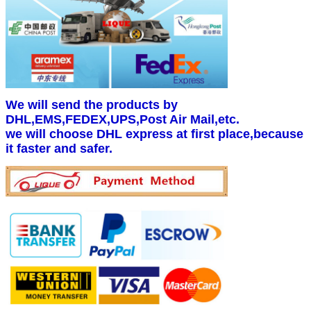
We will send the products by
DHL,EMS,FEDEX,UPS,Post Air Mail,etc.
we will choose DHL express at first place,because
it faster and safer.