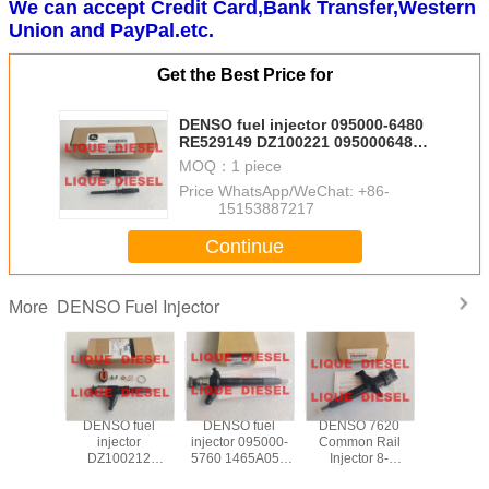
We can accept Credit Card,Bank Transfer,Western
Union and PayPal.etc.
Get the Best Price for
DENSO fuel injector 095000-6480
RE529149 DZ100221 0950006480
RE529149 DZ100221
MOQ：
1 piece
Price：
WhatsApp/WeChat: +86-
15153887217
Continue
DENSO Fuel Injector
More
295050-
DENSO fuel
DENSO fuel
DENSO 7620
DEN
 for
injector
injector 095000-
Common Rail
INJEC
BISHI
DZ100212
5760 1465A054
Injector 8-
DCRI200
o 4M41
0950006310
SM095000-5760
98377762-0
295900