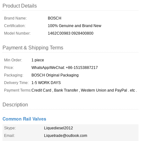
Product Details
Brand Name:
BOSCH
Certification:
100% Genuine and Brand New
Model Number:
1462C00983 0928400800
Payment & Shipping Terms
Min Order:
1 piece
Price:
WhatsApp/WeChat: +86-15153887217
Packaging:
BOSCH Original Packaging
Delivery Time:
1-5 WORK DAYS
Payment Terms:
Credit Card , Bank Transfer , Western Union and PayPal . etc .
Description
Common Rail Valves
Skype:
Liquediesel2012
Email:
Liquetrade@outlook.com