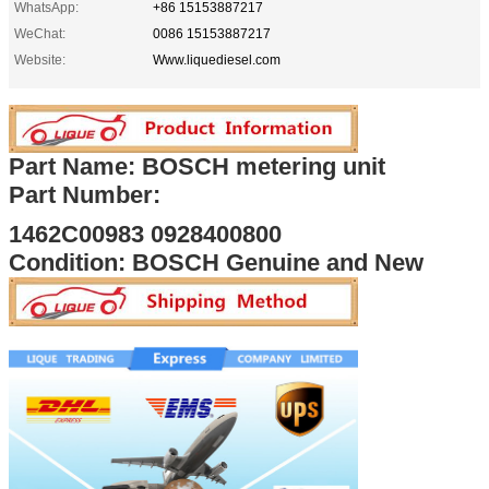
WhatsApp:
+86 15153887217
WeChat:
0086 15153887217
Website:
Www.liquediesel.com
Part Name: BOSCH metering unit
Part Number:
1462C00983 0928400800
Condition: BOSCH Genuine and New