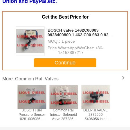
Union and PayPal.etc.
Get the Best Price for
BOSCH valve 1462C00983
0928400800 1 462 C00 983 0 928
400 800 metering unit
MOQ：
1 piece
Price：
WhatsApp/WeChat: +86-
15153887217
Continue
Common Rail Valves
More
H DRV
BOSCH Fuel
Common Rail
DELPHI VALVE
CONTIN
regulator
Pressure Sensor
Injector Solenoid
2872550
X39-800
06159
0281006086 0
Valve 2872866
5406056 Inlet
006Z comm
 281 006
281 006 086
4358667 For XPI
Metering Valve
pump v
1006159
ME229553
ISG 2872544
IMV 2872550
control 