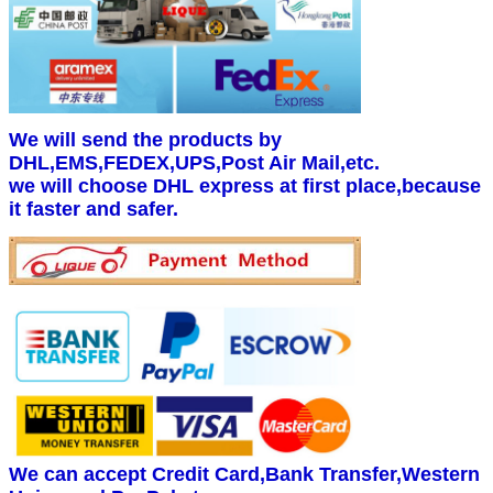
We will send the products by
DHL,EMS,FEDEX,UPS,Post Air Mail,etc.
we will choose DHL express at first place,because
it faster and safer.
We can accept Credit Card,Bank Transfer,Western