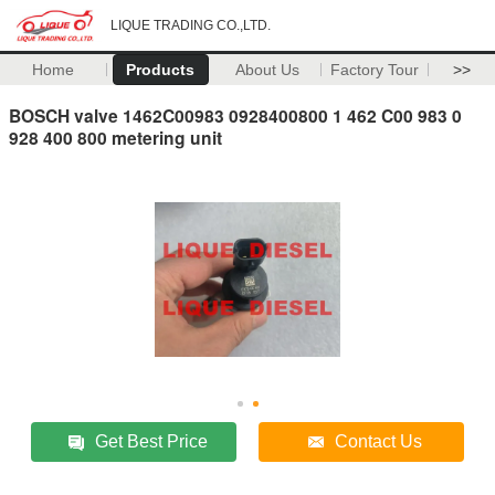
LIQUE TRADING CO.,LTD.
Home
Products
About Us
Factory Tour
>>
BOSCH valve 1462C00983 0928400800 1 462 C00 983 0
928 400 800 metering unit
Get Best Price
Contact Us