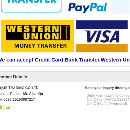
e can accept Credit Card,Bank Transfer,Western Un
ontact Details
IQUE TRADING CO.,LTD.
Send your inquiry directly t
ontact Person:
Mr. Allen Qu
el:
0086-15153887217