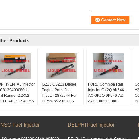
ther Products
NTINENTAL Injector
ISZ13 QSZ13 Diesel
FORD Common Rail
Co
C8139490080 for
Engine Parts Fuel
Injector GK2Q-9K546-
A
rd Ranger 2.2/3.2
Injector 2872544 For
AC GK2Q-9K546-AD
C
Ci CK4Q-9K546-AA
Cummins 2031835
A2C9303500080
I
K4Q9K546AA
1933613 2872544 For
GK2Q9K546AC
Sk
19881 CK4Q 9K546
SCANIA
GK2Q9K546AD
li
A
Skype:
Skype:
Em
ype:
liquediesel2012
liquediesel2012
li
NSO Fuel Injector
DELPHI Fuel Injector
quediesel2012
Email:
Email:
W
ail:
liquetrade@outlook.com
liquetrade@outlook.com
15