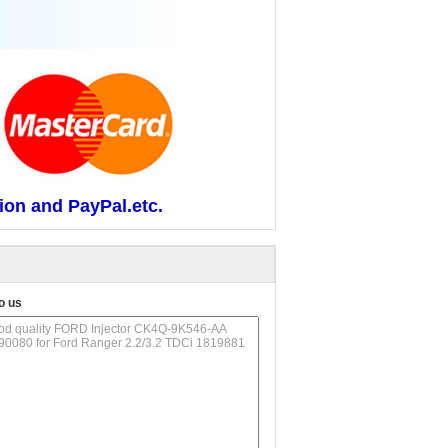
ion and PayPal.etc.
o us