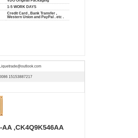
VDO Original Packaging
1-5 WORK DAYS
Credit Card , Bank Transfer ,
Western Union and PayPal . etc .
Liquetrade@outlook.com
0086 15153887217
46-AA ,CK4Q9K546AA