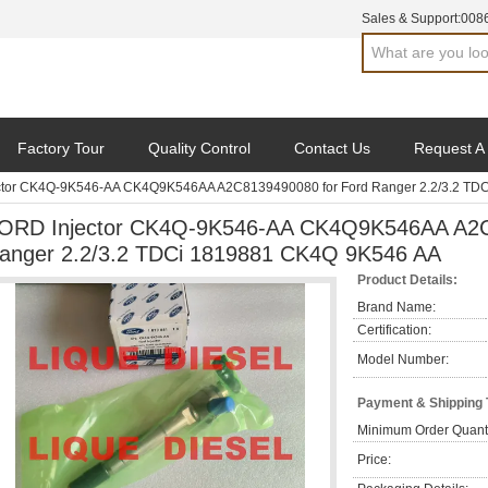
Sales & Support:
008
Factory Tour
Quality Control
Contact Us
Request A
ctor CK4Q-9K546-AA CK4Q9K546AA A2C8139490080 for Ford Ranger 2.2/3.2 TD
ORD Injector CK4Q-9K546-AA CK4Q9K546AA A2C
anger 2.2/3.2 TDCi 1819881 CK4Q 9K546 AA
Product Details:
Brand Name:
Certification:
Model Number:
Payment & Shipping
Minimum Order Quanti
Price: