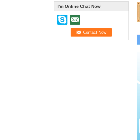
I'm Online Chat Now