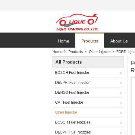
Home
Products
About Us
Home
Products
Other Injector
FORD Inje
All Products
F
R
BOSCH Fuel Injector
DELPHI Fuel Injector
DENSO Fuel Injector
CAT Fuel Injector
Other Injector
BOSCH Fuel Nozzles
DELPHI Fuel Nozzles