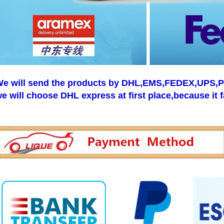
e will send the products by DHL,EMS,FEDEX,UPS,Pos
e will choose DHL express at first place,because it f