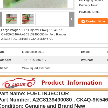
Packaging Details:
Delivery Time:
Payment Terms:
Contact Now
Large Image :
FORD Injector CK4Q-9K546-AA
CK4Q9K546AA A2C8139490080 for Ford Ranger
2.2/3.2 TDCi 1819881 CK4Q 9K546 AA
ype:
Liquediesel2012
Email:
atsApp:
+86 15153887217
WeChat:
bsite:
Www.liquediesel.com
Part Name: FUEL INJECTOR
Part Number: A2C8139490080 , CK4Q-9K5
Condition: Genuine and Brand New