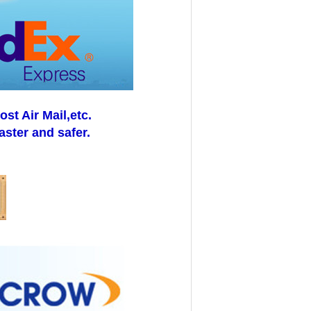
t Air Mail,etc.
aster and safer.