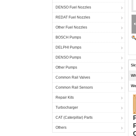
DENSO Fuel Nozzles
REDAT Fuel Nozzles
Other Fuel Nozzles
BOSCH Pumps
DELPHI Pumps
DENSO Pumps
Sk
Other Pumps
Wh
Common Rail Valves
We
Common Rail Sensors
Repair Kits
Turbocharger
CAT (Caterpillar) Parts
Others