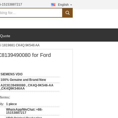
6-15153887217
English
search
 Quote
Ci 1819881 CK4Q 9K546 AA
8139490080 for Ford
SIEMENS VDO
100% Genuine and Brand New
A2C8139490080 , CK4Q-9K546-AA
,CK4Q9K546AA
 Terms:
ty:
1 piece
WhatsApp/WeChat: +86-
15153887217