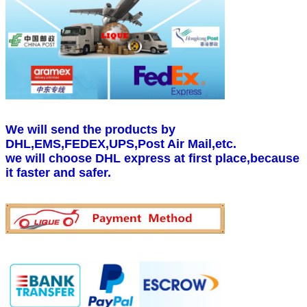
We will send the products by
DHL,EMS,FEDEX,UPS,Post Air Mail,etc.
we will choose DHL express at first place,because
it faster and safer.