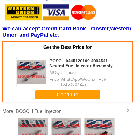
We can accept Credit Card,Bank Transfer,Western
Union and PayPal.etc.
Get the Best Price for
BOSCH 0445120199 4994541
Neutral Fuel Injector Assembly
0445120199 4994541 For
MOQ：
1 piece
CUMMINS
Price：
WhatsApp/WeChat: +86-
15153887217
Continue
BOSCH Fuel Injector
More