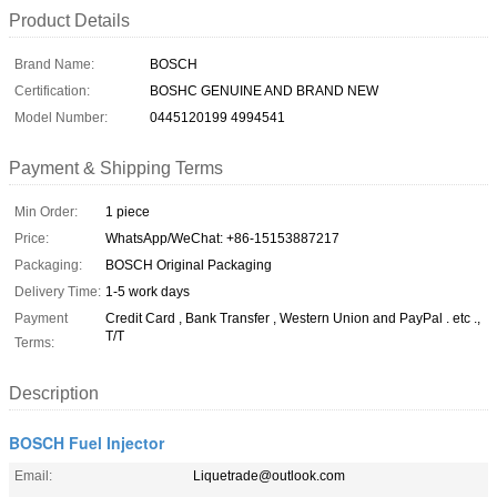
Product Details
Brand Name:
BOSCH
Certification:
BOSHC GENUINE AND BRAND NEW
Model Number:
0445120199 4994541
Payment & Shipping Terms
Min Order:
1 piece
Price:
WhatsApp/WeChat: +86-15153887217
Packaging:
BOSCH Original Packaging
Delivery Time:
1-5 work days
Payment
Credit Card , Bank Transfer , Western Union and PayPal . etc .,
T/T
Terms:
Description
BOSCH Fuel Injector
Email:
Liquetrade@outlook.com