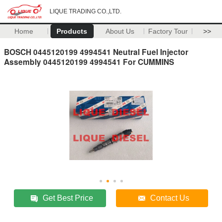
LIQUE TRADING CO.,LTD.
Home
Products
About Us
Factory Tour
>>
BOSCH 0445120199 4994541 Neutral Fuel Injector
Assembly 0445120199 4994541 For CUMMINS
Get Best Price
Contact Us