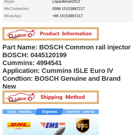
Skype:
Liquediesel2012
WeChat/weixin:
0086 15153887217
WhatsApp:
+86 15153887217
Part Name: BOSCH Common rail injector
BOSCH: 0445120199
Cummins: 4994541
Application: Cummins ISLE Euro IV
Condtion: BOSCH Genuine and Brand
New