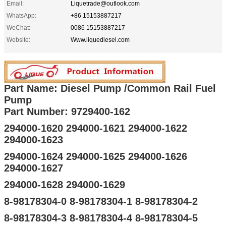
Email:
Liquetrade@outlook.com
WhatsApp:
+86 15153887217
WeChat:
0086 15153887217
Website:
Www.liquediesel.com
Part Name: Diesel Pump /Common Rail Fuel
Pump
Part Number: 9729400-162
294000-1620 294000-1621 294000-1622
294000-1623
294000-1624 294000-1625 294000-1626
294000-1627
294000-1628 294000-1629
8-98178304-0 8-98178304-1 8-98178304-2
8-98178304-3 8-98178304-4 8-98178304-5