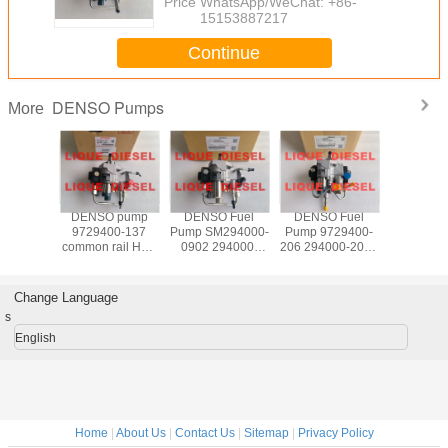
Price：
WhatsApp/WeChat: +86-
15153887217
Continue
DENSO Pumps
More
 pump
DENSO pump
DENSO Fuel
DENSO Fuel
DENSO fu
00-235
9729400-137
Pump SM294000-
Pump 9729400-
HP4-0
0-2350
common rail HP3
0902 294000-
206 294000-2060
972940
A097
fuel pump
0902 294000-
294000-2061
294050-0
02350
294000-1370
0901 294000-
294000-2062 for
982395
00-2350
294000-1372
0900 22100-
HYUNDAI 33100-
972940
Change Language
MITSUBISHI
0L060
4A900
294050
s
1460A053
221000L060
331004A900
898239
SM294000-2062
98239
English
Home
|
About Us
|
Contact Us
|
Sitemap
|
Privacy Policy