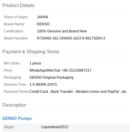
Product Details
Place of Origin:
JAPAN
Brand Name:
DENSO
Certification:
100% Genuine and Brand New
Model Number:
9729400-162 294000-1623 8-98178304-3
Payment & Shipping Terms
Min Order:
1 piece
Price:
WhatsApp/WeChat: +86-15153887217
Packaging:
DENSO Original Packaging
Delivery Time:
1-5 WORK DAYS
Payment Terms:
Credit Card , Bank Transfer , Western Union and PayPal . etc .
Description
DENSO Pumps
Skype:
Liquediesel2012