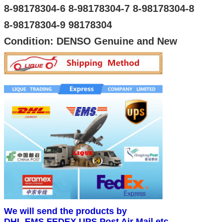
8-98178304-6 8-98178304-7 8-98178304-8
8-98178304-9 98178304
Condition: DENSO Genuine and New
We will send the products by
DHL,EMS,FEDEX,UPS,Post Air Mail,etc.