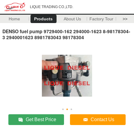
LIQUE TRADING CO.,LTD.
Home
Products
About Us
Factory Tour
>>
DENSO fuel pump 9729400-162 294000-1623 8-98178304-
3 2940001623 8981783043 98178304
Get Best Price
Contact Us