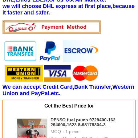
we will choose DHL express at first place,because
it faster and safer.
We can accept Credit Card,Bank Transfer,Western
Union and PayPal.etc.
Get the Best Price for
DENSO fuel pump 9729400-162
294000-1623 8-98178304-3
2940001623 8981783043
MOQ：
1 piece
98178304