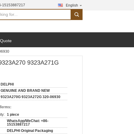
6-15153887217
English
search
 Quote
06930
9323A270 9323A271G
DELPHI
GENUINE AND BRAND NEW
9323A270G 9323A272G 320-06930
 Terms:
ty:
1 piece
WhatsApp/WeChat: +86-
15153887217
DELPHI Original Packaging