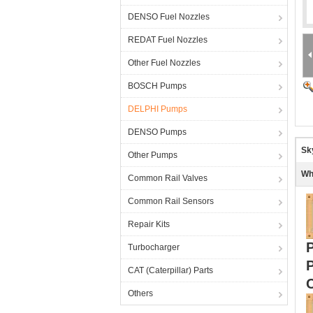
DENSO Fuel Nozzles
REDAT Fuel Nozzles
Other Fuel Nozzles
BOSCH Pumps
DELPHI Pumps
DENSO Pumps
Sk
Other Pumps
Wh
Common Rail Valves
Common Rail Sensors
Repair Kits
Turbocharger
CAT (Caterpillar) Parts
Others