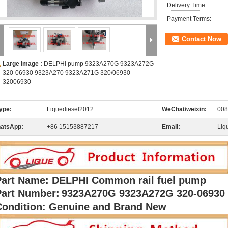
Delivery Time:
Payment Terms:
Contact Now
Large Image :
DELPHI pump 9323A270G 9323A272G
320-06930 9323A270 9323A271G 320/06930
32006930
ype:
Liquediesel2012
WeChat/weixin:
008
atsApp:
+86 15153887217
Email:
Liq
Part Name: DELPHI Common rail fuel pump
Part Number:
9323A270G 9323A272G 320-06930
Condition: Genuine and Brand New