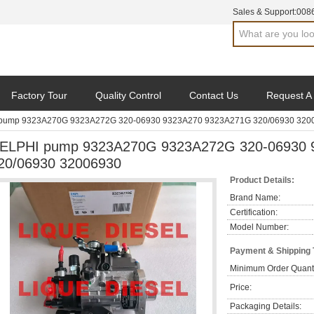
Sales & Support:
008
Factory Tour
Quality Control
Contact Us
Request A
pump 9323A270G 9323A272G 320-06930 9323A270 9323A271G 320/06930 320
ELPHI pump 9323A270G 9323A272G 320-06930 
20/06930 32006930
Product Details:
Brand Name:
Certification:
Model Number:
Payment & Shipping
Minimum Order Quanti
Price:
Packaging Details: