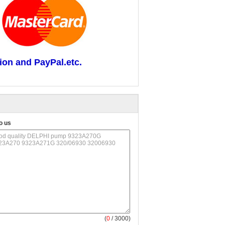
ion and PayPal.etc.
o us
(
0
/ 3000)