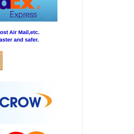
t Air Mail,etc.
aster and safer.