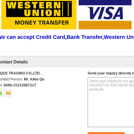
e can accept Credit Card,Bank Transfer,Western Un
ontact Details
IQUE TRADING CO.,LTD.
Send your inquiry directly t
ontact Person:
Mr. Allen Qu
el:
0086-15153887217