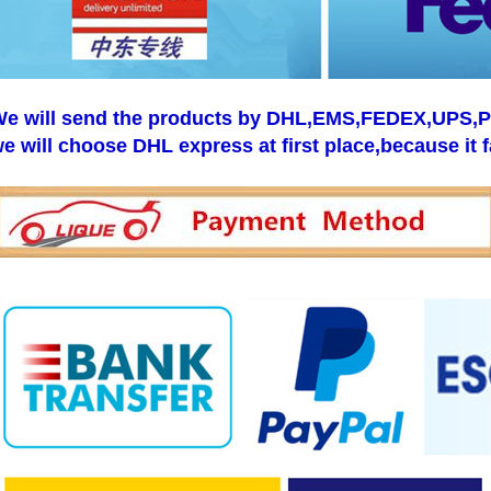
e will send the products by DHL,EMS,FEDEX,UPS,Pos
e will choose DHL express at first place,because it f