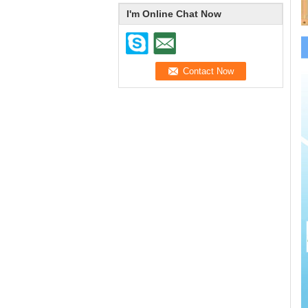
I'm Online Chat Now