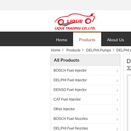
Home
Products
About Us
Home
Products
DELPHI Pumps
DELPHI 
All Products
D
3
BOSCH Fuel Injector
DELPHI Fuel Injector
DENSO Fuel Injector
CAT Fuel Injector
Other Injector
BOSCH Fuel Nozzles
DELPHI Fuel Nozzles