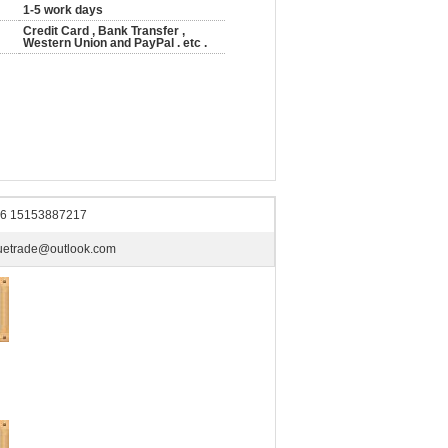
1-5 work days
Credit Card , Bank Transfer ,
Western Union and PayPal . etc .
6 15153887217
uetrade@outlook.com