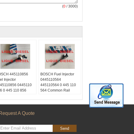
(
0
/ 3000)
SCH 445110856
BOSCH Fuel Injector
el Injector
0445110564
45110856 0445110
445110564 0 445 110
6 0 445 110 856
564 Common Rail
600LC30C 166 00L
Injector
0 C
Skype:
ype:
liquediesel2012
quediesel2012
Email:
Request A Quote
ail:
liquetrade@outlook.com
quetrade@outlook.com
WhatsApp:
+86
hatsApp:
+86
15153887217
Send
153887217
WeChat:
0086