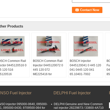
ther Products
SCH Common Rail
BOSCH Common Rail
BOSCH injector
BO
jector 0445120516 0
Injector 0445120072 0
0445120041 0 445 120
Fu
5 120 516
445 120 072
041 0445 120 041
04
5120516
ME225416 for
65.10401-7002
85
ype:
MITSUBISHI 4M50
65.10401-7002C
16
quediesel2012
0445 120 072
65.104017002C for
C3
ail:
445120072
DOOSAN
Sk
quetrade@outlook.com
Skype:
Skype:
li
NSO Fuel Injector
DELPHI Fuel Injector
atsApp:
+86
liquediesel2012
liquediesel2012
Em
153887217
Email:
Email:
li
SO injector 095000-0640, 095000-
DELPHI Genuine and New Common
Chat:
0086
liquetrade@outlook.com
liquetrade@outlook.com
W
1, 095000-0430, 9709500-064 for
rail injector 28229873 / 33800-4A710
153887217
WhatsApp:
+86
WhatsApp:
+86
15