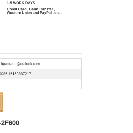
1-5 WORK DAYS
Credit Card , Bank Transfer ,
Western Union and PayPal . etc .
Liquetrade@outlook.com
0086 15153887217
-2F600