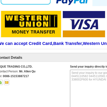
e can accept Credit Card,Bank Transfer,Western Un
ontact Details
IQUE TRADING CO.,LTD.
Send your inquiry directly t
ontact Person:
Mr. Allen Qu
el:
0086-15153887217