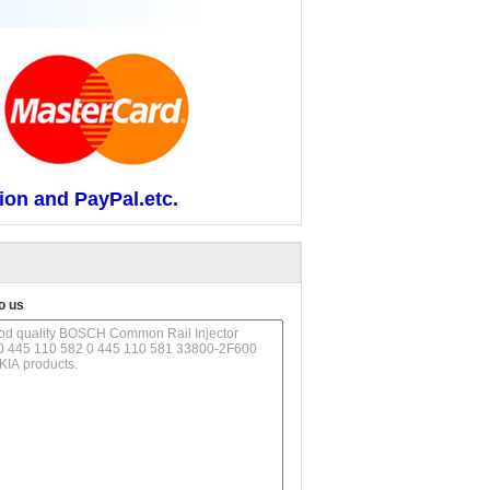
ion and PayPal.etc.
o us