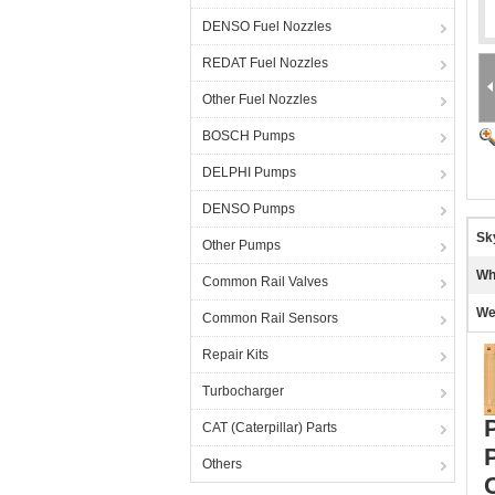
DENSO Fuel Nozzles
REDAT Fuel Nozzles
Other Fuel Nozzles
BOSCH Pumps
DELPHI Pumps
DENSO Pumps
Sk
Other Pumps
Wh
Common Rail Valves
We
Common Rail Sensors
Repair Kits
Turbocharger
CAT (Caterpillar) Parts
Others