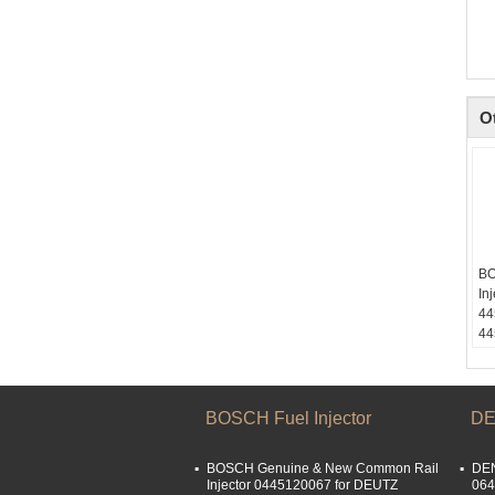
O
BO
In
44
44
Sk
li
Em
li
BOSCH Fuel Injector
DE
Wh
15
BOSCH Genuine & New Common Rail
DEN
We
Injector 0445120067 for DEUTZ
064
15