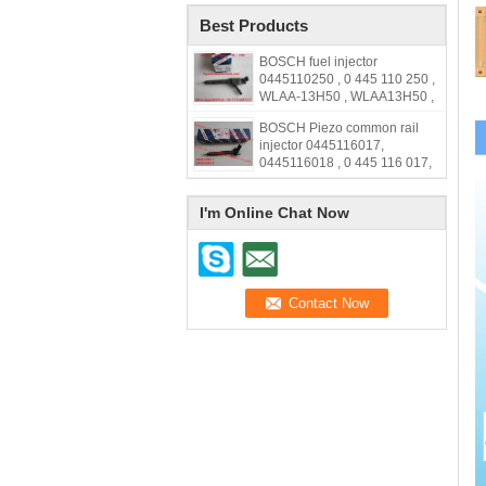
Best Products
BOSCH fuel injector
0445110250 , 0 445 110 250 ,
WLAA-13H50 , WLAA13H50 ,
WLAA 13H50
BOSCH Piezo common rail
injector 0445116017,
0445116018 , 0 445 116 017,
0 445 116 018, 33800-2F000,
338002F000,31272690
I'm Online Chat Now