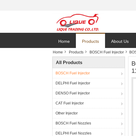
Home
Products
About Us
Home
Products
BOSCH Fuel Injector
BOS
All Products
B
1
BOSCH Fuel Injector
DELPHI Fuel Injector
DENSO Fuel Injector
CAT Fuel Injector
Other Injector
BOSCH Fuel Nozzles
DELPHI Fuel Nozzles