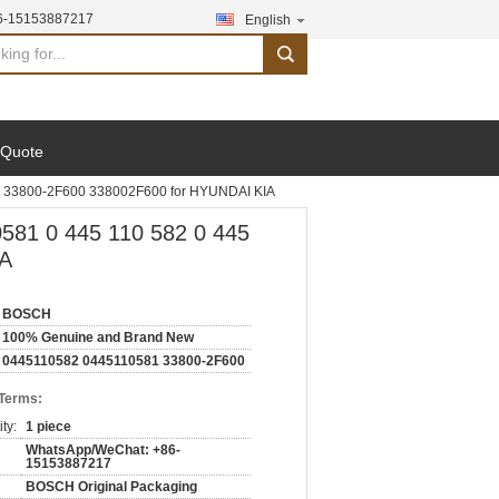
6-15153887217
English
search
 Quote
1 33800-2F600 338002F600 for HYUNDAI KIA
581 0 445 110 582 0 445
IA
BOSCH
100% Genuine and Brand New
0445110582 0445110581 33800-2F600
 Terms:
ty:
1 piece
WhatsApp/WeChat: +86-
15153887217
BOSCH Original Packaging