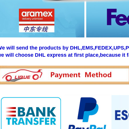
e will send the products by DHL,EMS,FEDEX,UPS,Pos
e will choose DHL express at first place,because it f