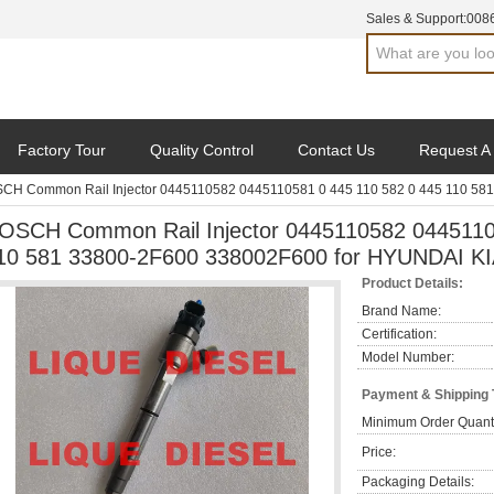
Sales & Support:
008
Factory Tour
Quality Control
Contact Us
Request A
CH Common Rail Injector 0445110582 0445110581 0 445 110 582 0 445 110 58
OSCH Common Rail Injector 0445110582 0445110
10 581 33800-2F600 338002F600 for HYUNDAI K
Product Details:
Brand Name:
Certification:
Model Number:
Payment & Shipping
Minimum Order Quanti
Price:
Packaging Details: