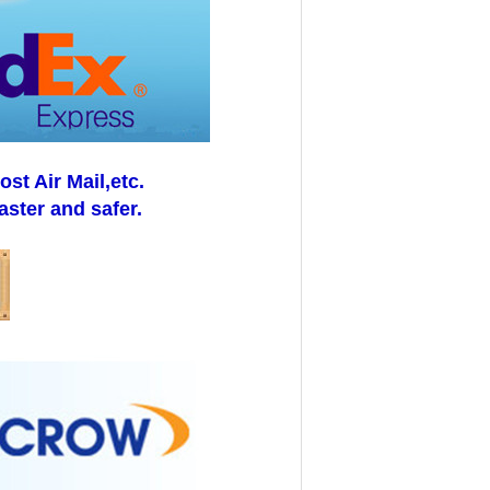
t Air Mail,etc.
aster and safer.