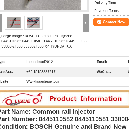
Delivery Time:
Payment Terms:
Contact Now
Large Image :
BOSCH Common Rail Injector
0445110582 0445110581 0 445 110 582 0 445 110 581
33800-2F600 338002F600 for HYUNDAI KIA
ype:
Liquediesel2012
Email:
atsApp:
+86 15153887217
WeChat:
bsite:
Www.liquediesel.com
Part Name: Common rail injector
Part Number:
0445110582 0445110581 33800
Condition: BOSCH Genuine and Brand New