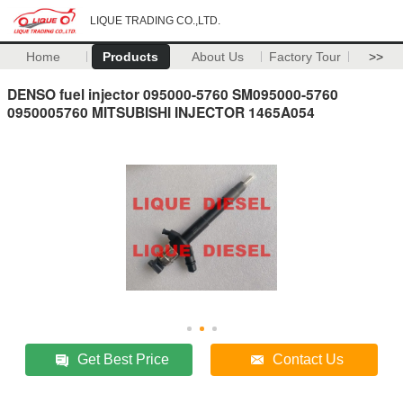
LIQUE TRADING CO.,LTD.
Home
Products
About Us
Factory Tour
>>
DENSO fuel injector 095000-5760 SM095000-5760
0950005760 MITSUBISHI INJECTOR 1465A054
Get Best Price
Contact Us