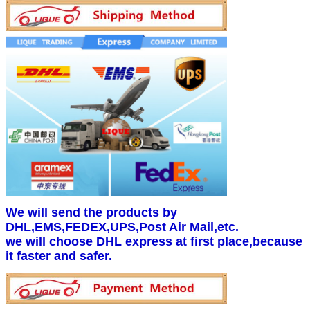
We will send the products by
DHL,EMS,FEDEX,UPS,Post Air Mail,etc.
we will choose DHL express at first place,because
it faster and safer.