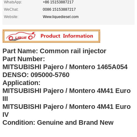
WhatsApp:
+86 15153887217
WeChat:
0086 15153887217
Website:
Www.liquediesel.com
Part Name: Common rail injector
Part Number:
MITSUBISHI Pajero / Montero 1465A054
DENSO: 095000-5760
Application:
MITSUBISHI Pajero / Montero 4M41 Euro
III
MITSUBISHI Pajero / Montero 4M41 Euro
IV
Condition: Genuine and Brand New