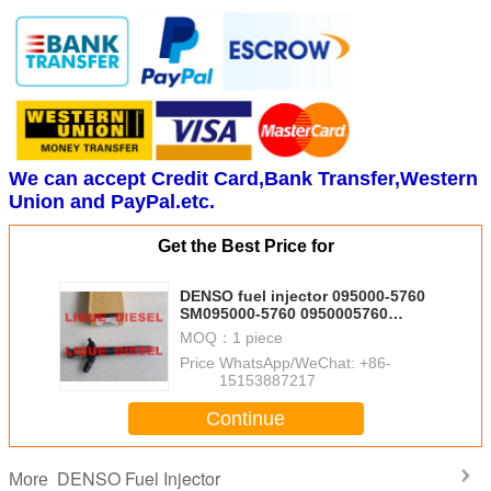
We can accept Credit Card,Bank Transfer,Western
Union and PayPal.etc.
Get the Best Price for
DENSO fuel injector 095000-5760
SM095000-5760 0950005760
MITSUBISHI INJECTOR 1465A054
MOQ：
1 piece
Price：
WhatsApp/WeChat: +86-
15153887217
Continue
DENSO Fuel Injector
More