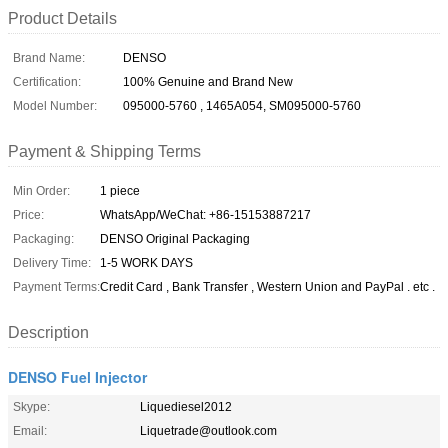
Product Details
Brand Name:
DENSO
Certification:
100% Genuine and Brand New
Model Number:
095000-5760 , 1465A054, SM095000-5760
Payment & Shipping Terms
Min Order:
1 piece
Price:
WhatsApp/WeChat: +86-15153887217
Packaging:
DENSO Original Packaging
Delivery Time:
1-5 WORK DAYS
Payment Terms:
Credit Card , Bank Transfer , Western Union and PayPal . etc .
Description
DENSO Fuel Injector
Skype:
Liquediesel2012
Email:
Liquetrade@outlook.com