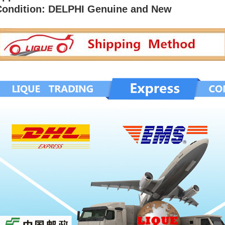
Condition: DELPHI Genuine and New