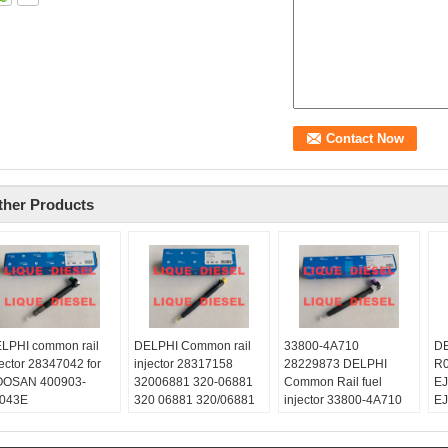
ther Products
LPHI common rail
DELPHI Common rail
33800-4A710
DE
jector 28347042 for
injector 28317158
28229873 DELPHI
R0
OSAN 400903-
32006881 320-06881
Common Rail fuel
E
043E
320 06881 320/06881
injector 33800-4A710
E
090300043E 400903
Skype:
28229873 for HYUNDA
Sk
043E
liquediesel2012
KIA 33800 4A710
li