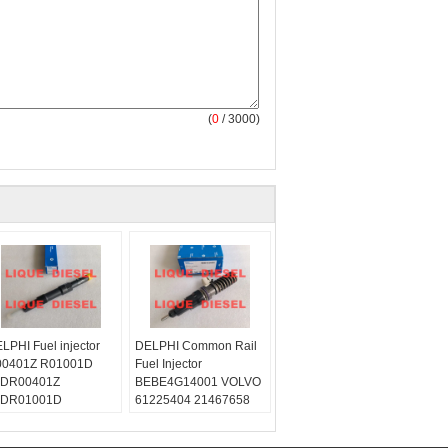
(
0
/ 3000)
LPHI Fuel injector
DELPHI Common Rail
0401Z R01001D
Fuel Injector
JDR00401Z
BEBE4G14001 VOLVO
JDR01001D
61225404 21467658
ype:
4G14001
quediesel2012
Skype: