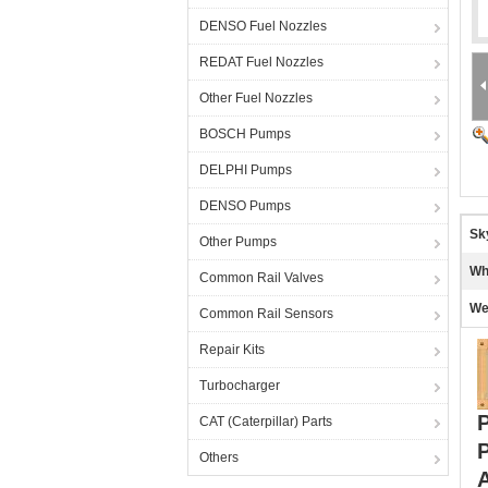
DENSO Fuel Nozzles
REDAT Fuel Nozzles
Other Fuel Nozzles
BOSCH Pumps
DELPHI Pumps
DENSO Pumps
Sk
Other Pumps
Wh
Common Rail Valves
We
Common Rail Sensors
Repair Kits
Turbocharger
CAT (Caterpillar) Parts
Others