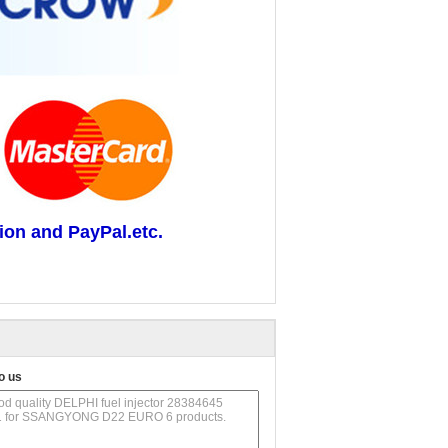
ion and PayPal.etc.
o us