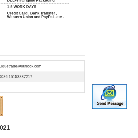
DELPHI Original Packaging
1-5 WORK DAYS
Credit Card , Bank Transfer ,
Western Union and PayPal . etc .
Liquetrade@outlook.com
0086 15153887217
0021