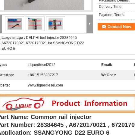
Packaging Details:
Delivery Time:
Payment Terms:
Contact Now
Large Image :
DELPHI fuel injector 28384645
A6720170021 6720170021 for SSANGYONG D22
EURO 6
ype:
Liquediesel2012
Email:
atsApp:
+86 15153887217
WeChat:
bsite:
Www.liquediesel.com
Part Name: Common rail injector
Part Number: 28384645 , A6720170021 , 672017
Application: SSANGYONG D22 EURO 6