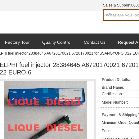
Sales & Support:
008
Factory Tour
Quality Control
Contact Us
Request A
PHI fuel injector 28384645 A6720170021 6720170021 for SSANGYONG D22 EU
ELPHI fuel injector 28384645 A6720170021 67
22 EURO 6
Product Details:
Brand Name:
Certification:
Model Number:
Payment & Shipping
Minimum Order Quanti
Price: