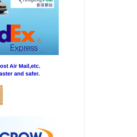
t Air Mail,etc.
aster and safer.