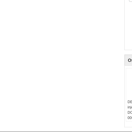
O
DE
in
DO
00
40
00