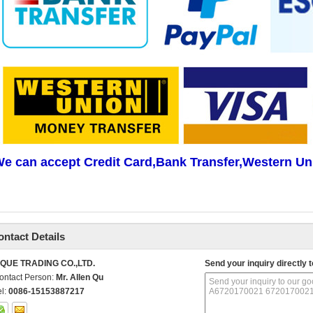
e can accept Credit Card,Bank Transfer,Western Un
ontact Details
IQUE TRADING CO.,LTD.
Send your inquiry directly t
ontact Person:
Mr. Allen Qu
el:
0086-15153887217