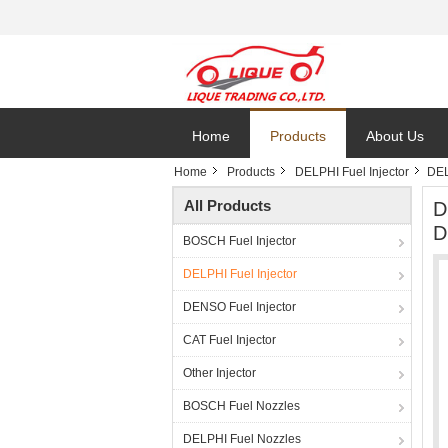
Home
Products
About Us
Home
Products
DELPHI Fuel Injector
DEL
All Products
D
D
BOSCH Fuel Injector
DELPHI Fuel Injector
DENSO Fuel Injector
CAT Fuel Injector
Other Injector
BOSCH Fuel Nozzles
DELPHI Fuel Nozzles