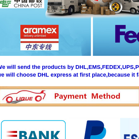
e will send the products by DHL,EMS,FEDEX,UPS,Pos
e will choose DHL express at first place,because it f