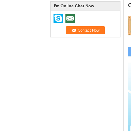
I'm Online Chat Now