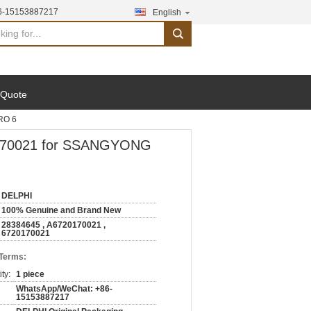
6-15153887217
English
search
 Quote
RO 6
20170021 for SSANGYONG
DELPHI
100% Genuine and Brand New
28384645 , A6720170021 ,
6720170021
 Terms:
ty:
1 piece
WhatsApp/WeChat: +86-
15153887217