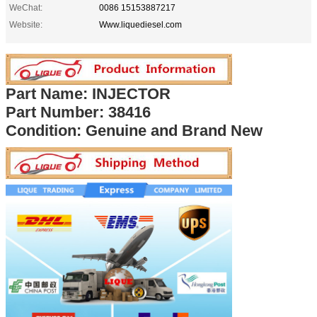
WeChat:
0086 15153887217
Website:
Www.liquediesel.com
Part Name: INJECTOR
Part Number:
38416
Condition: Genuine and Brand New