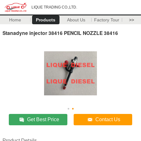
LIQUE TRADING CO.,LTD.
Home
Products
About Us
Factory Tour
>>
Stanadyne injector 38416 PENCIL NOZZLE 38416
Get Best Price
Contact Us
Product Details