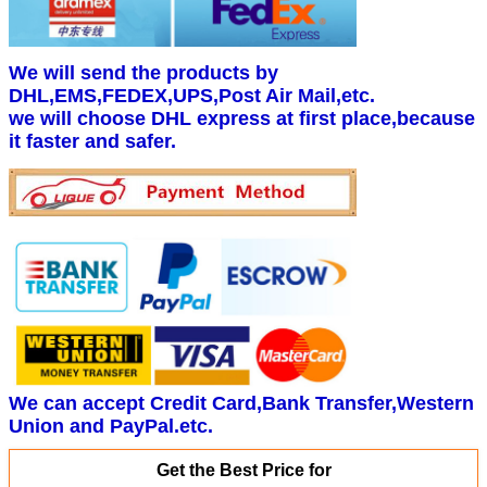
We will send the products by
DHL,EMS,FEDEX,UPS,Post Air Mail,etc.
we will choose DHL express at first place,because
it faster and safer.
We can accept Credit Card,Bank Transfer,Western
Union and PayPal.etc.
Get the Best Price for