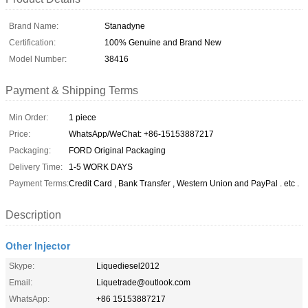
Brand Name:
Stanadyne
Certification:
100% Genuine and Brand New
Model Number:
38416
Payment & Shipping Terms
Min Order:
1 piece
Price:
WhatsApp/WeChat: +86-15153887217
Packaging:
FORD Original Packaging
Delivery Time:
1-5 WORK DAYS
Payment Terms:
Credit Card , Bank Transfer , Western Union and PayPal . etc .
Description
Other Injector
Skype:
Liquediesel2012
Email:
Liquetrade@outlook.com
WhatsApp:
+86 15153887217