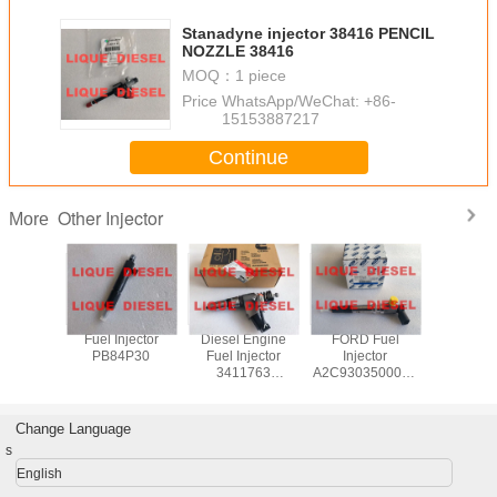
Stanadyne injector 38416 PENCIL
NOZZLE 38416
MOQ：
1 piece
Price：
WhatsApp/WeChat: +86-
15153887217
Continue
Other Injector
More
njector
Fuel Injector
Diesel Engine
FORD Fuel
CUMM
K546-AG
PB84P30
Fuel Injector
Injector
INJEC
K546AG
3411763
A2C9303500080
4359204
K546 AG
3411764
GK2Q9K546AC
common
6967
3411767
GK2Q-9K546-AC
injec
517051
3411766
GK2Q-9K546-AB
C4359
Change Language
3083662 For
JB3Q-9K546-AA
s
Cummins N14
2011879,
Engine
2143478
English