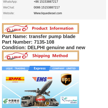
WhatsApp:
+86 15153887217
WeChat:
0086 15153887217
Website:
Www.liquediesel.com
Part Name: transfer pump blade
Part Number: 7135-108
Condition: DELPHI genuine and new