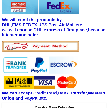
We will send the products by
DHL,EMS,FEDEX,UPS,Post Air Mail,etc.
we will choose DHL express at first place,because
it faster and safer.
We can accept Credit Card,Bank Transfer,Western
Union and PayPal.etc.
Get the Best Price for