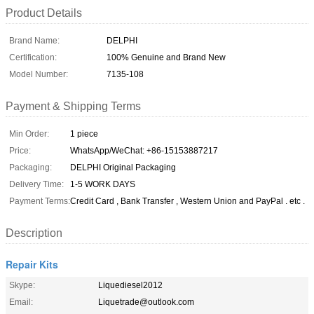
Product Details
Brand Name:
DELPHI
Certification:
100% Genuine and Brand New
Model Number:
7135-108
Payment & Shipping Terms
Min Order:
1 piece
Price:
WhatsApp/WeChat: +86-15153887217
Packaging:
DELPHI Original Packaging
Delivery Time:
1-5 WORK DAYS
Payment Terms:
Credit Card , Bank Transfer , Western Union and PayPal . etc .
Description
Repair Kits
Skype:
Liquediesel2012
Email:
Liquetrade@outlook.com