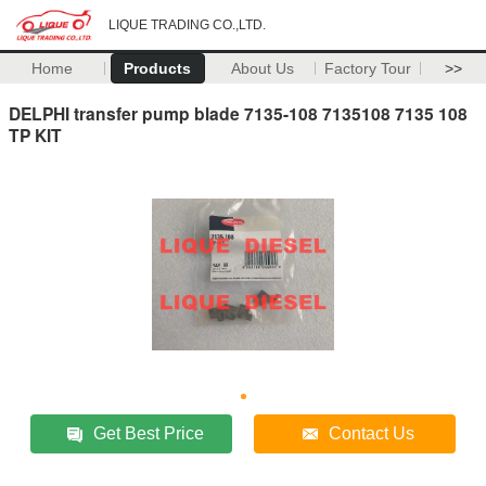
LIQUE TRADING CO.,LTD.
Home
Products
About Us
Factory Tour
>>
DELPHI transfer pump blade 7135-108 7135108 7135 108
TP KIT
Get Best Price
Contact Us