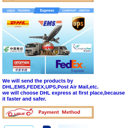
We will send the products by
DHL,EMS,FEDEX,UPS,Post Air Mail,etc.
we will choose DHL express at first place,because
it faster and safer.