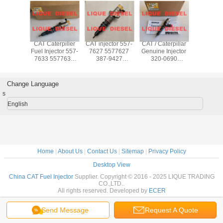
ommon
CAT Caterpiller
CAT injector 557-
CAT / Caterpillar
CAT Co
ctor 235-
Fuel Injector 557-
7627 5577627
Genuine Injector
Rail Injec
352888
7633 5577633
387-9427
320-0690
2888 235
NJECTOR
557 7633 For
3879427 10R-
2645A749 320
236-0
0962
Engine C7 C9
7225 10R7225 for
0690 3200690 for
2360
0962
CAT 324D, 325D,
C6.6 Engine
Change Language
326D, 328D,
s
329D Excavator
English
Home
|
About Us
|
Contact Us
|
Sitemap
|
Privacy Policy
Desktop View
China CAT Fuel Injector
Supplier. Copyright © 2016 - 2025 LIQUE TRADING
CO.,LTD..
All rights reserved. Developed by
ECER
Send Message
Request A Quote