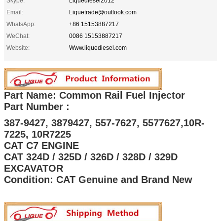
Skype:
Liquediesel2012
Email:
Liquetrade@outlook.com
WhatsApp:
+86 15153887217
WeChat:
0086 15153887217
Website:
Www.liquediesel.com
Part Name: Common Rail Fuel Injector
Part Number :
387-9427, 3879427, 557-7627, 5577627,10R-
7225, 10R7225
CAT C7 ENGINE
CAT 324D / 325D / 326D / 328D / 329D
EXCAVATOR
Condition: CAT Genuine and Brand New