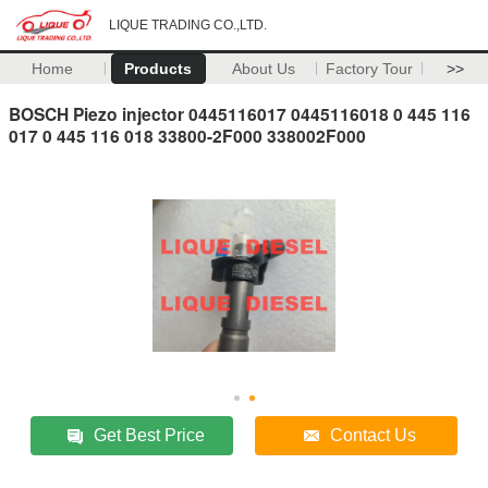
LIQUE TRADING CO.,LTD.
Home
Products
About Us
Factory Tour
>>
BOSCH Piezo injector 0445116017 0445116018 0 445 116
017 0 445 116 018 33800-2F000 338002F000
Get Best Price
Contact Us