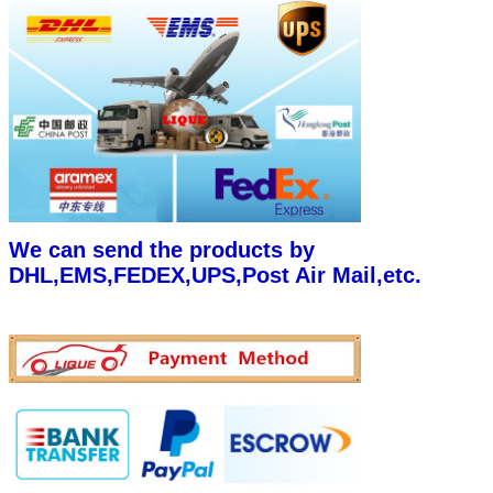
We can send the products by
DHL,EMS,FEDEX,UPS,Post Air Mail,etc.