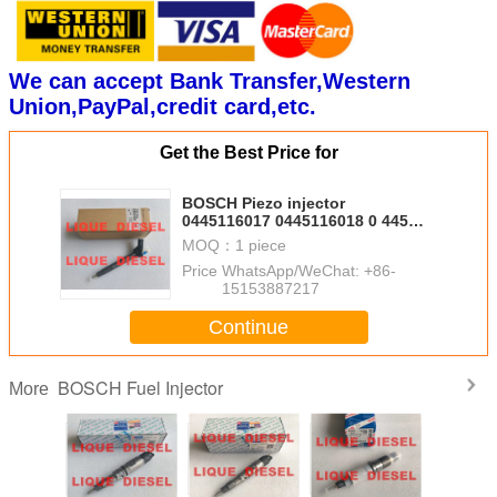
We can accept Bank Transfer,Western
Union,PayPal,credit card,etc.
Get the Best Price for
BOSCH Piezo injector
0445116017 0445116018 0 445
116 017 0 445 116 018 33800-
MOQ：
1 piece
2F000 338002F000
Price：
WhatsApp/WeChat: +86-
15153887217
Continue
BOSCH Fuel Injector
More