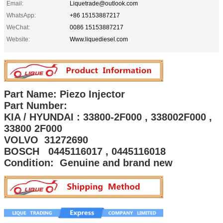
Email:
Liquetrade@outlook.com
WhatsApp:
+86 15153887217
WeChat:
0086 15153887217
Website:
Www.liquediesel.com
Part Name: Piezo Injector
Part Number:
KIA / HYUNDAI : 33800-2F000 , 338002F000 ,
33800 2F000
VOLVO 31272690
BOSCH 0445116017 , 0445116018
Condition: Genuine and brand new