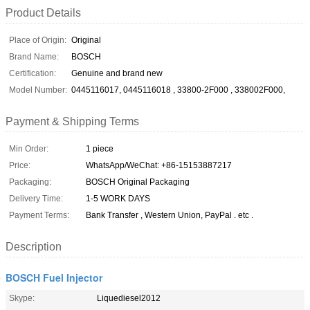
Product Details
Place of Origin:
Original
Brand Name:
BOSCH
Certification:
Genuine and brand new
Model Number:
0445116017, 0445116018 , 33800-2F000 , 338002F000,
Payment & Shipping Terms
Min Order:
1 piece
Price:
WhatsApp/WeChat: +86-15153887217
Packaging:
BOSCH Original Packaging
Delivery Time:
1-5 WORK DAYS
Payment Terms:
Bank Transfer , Western Union, PayPal . etc .
Description
BOSCH Fuel Injector
Skype:
Liquediesel2012