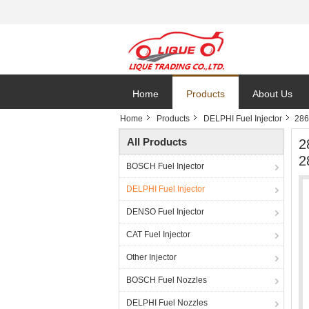
Home
Products
About Us
Home
Products
DELPHI Fuel Injector
286
All Products
2
2
BOSCH Fuel Injector
DELPHI Fuel Injector
DENSO Fuel Injector
CAT Fuel Injector
Other Injector
BOSCH Fuel Nozzles
DELPHI Fuel Nozzles