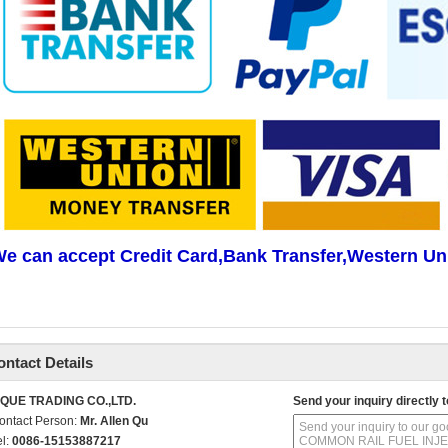
e can accept Credit Card,Bank Transfer,Western Un
ontact Details
IQUE TRADING CO.,LTD.
Send your inquiry directly t
ontact Person:
Mr. Allen Qu
el:
0086-15153887217