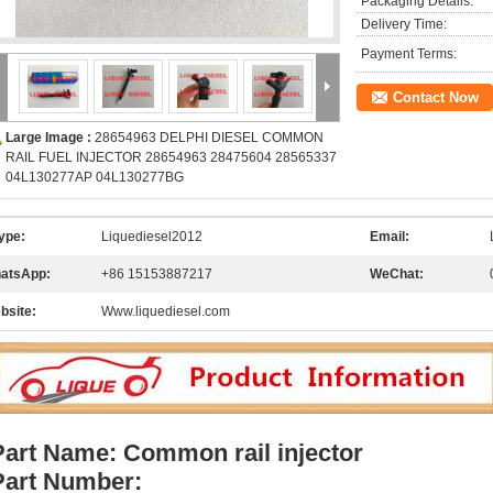
Packaging Details:
Delivery Time:
Payment Terms:
Contact Now
Large Image :
28654963 DELPHI DIESEL COMMON
RAIL FUEL INJECTOR 28654963 28475604 28565337
04L130277AP 04L130277BG
ype:
Liquediesel2012
Email:
atsApp:
+86 15153887217
WeChat:
bsite:
Www.liquediesel.com
Part Name: Common rail injector
Part Number: