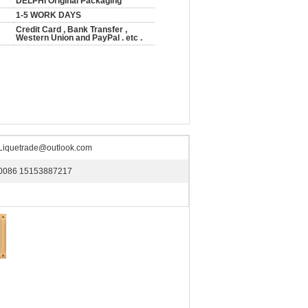
DELPHI Original Packaging
1-5 WORK DAYS
Credit Card , Bank Transfer ,
Western Union and PayPal . etc .
Liquetrade@outlook.com
0086 15153887217