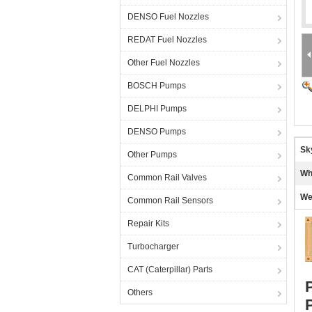
DENSO Fuel Nozzles
REDAT Fuel Nozzles
Other Fuel Nozzles
BOSCH Pumps
DELPHI Pumps
DENSO Pumps
Sk
Other Pumps
Wh
Common Rail Valves
We
Common Rail Sensors
Repair Kits
Turbocharger
CAT (Caterpillar) Parts
Others