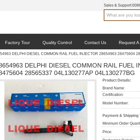
Sales & Support:
008
Factory Tour
Quality Control
Contact Us
Request A
54963 DELPHI DIESEL COMMON RAIL FUEL INJECTOR 28654963 28475604 2
8654963 DELPHI DIESEL COMMON RAIL FUEL I
8475604 28565337 04L130277AP 04L130277BG
Product Details:
Brand Name:
Certification:
Model Number:
Payment & Shipping
Minimum Order Quanti
Price: