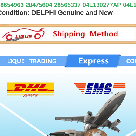
28654963 28475604 28565337 04L130277AP 04L
Condition: DELPHI Genuine and New