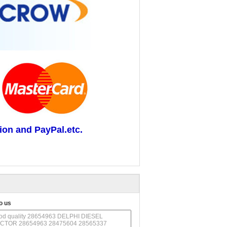
ion and PayPal.etc.
o us