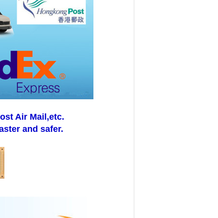
t Air Mail,etc.
aster and safer.