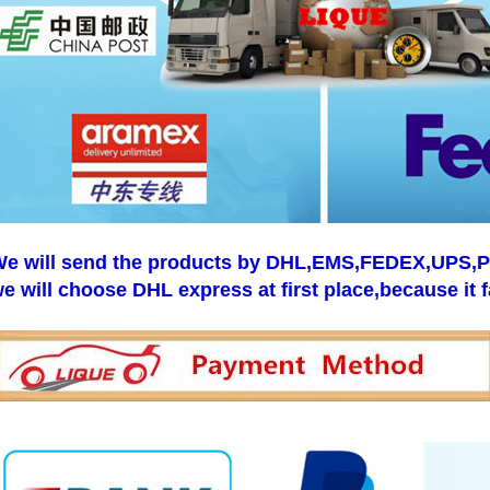
e will send the products by DHL,EMS,FEDEX,UPS,Pos
e will choose DHL express at first place,because it f