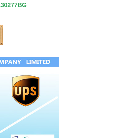
130277BG