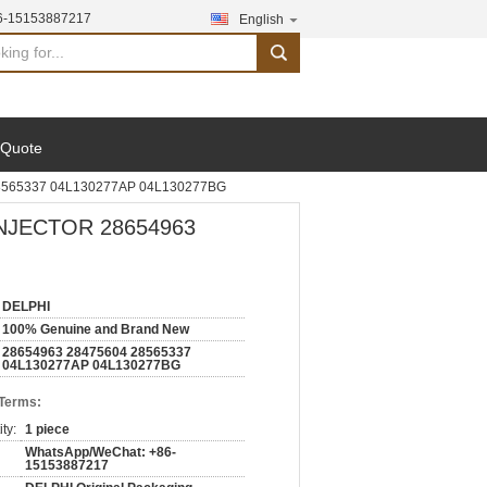
6-15153887217
English
search
 Quote
8565337 04L130277AP 04L130277BG
NJECTOR 28654963
DELPHI
100% Genuine and Brand New
28654963 28475604 28565337
04L130277AP 04L130277BG
 Terms:
ty:
1 piece
WhatsApp/WeChat: +86-
15153887217