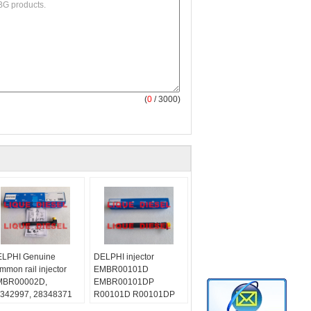
(
0
/ 3000)
LPHI Genuine
DELPHI injector
mmon rail injector
EMBR00101D
MBR00002D,
EMBR00101DP
342997, 28348371
R00101D R00101DP
r Mercedes Benz
for Citroen Peugeot