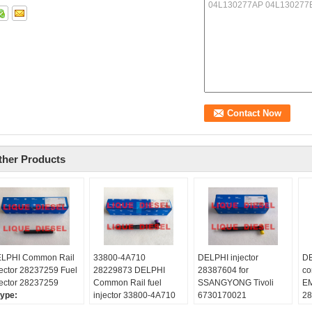
ther Products
LPHI Common Rail
33800-4A710
DELPHI injector
DE
jector 28237259 Fuel
28229873 DELPHI
28387604 for
co
jector 28237259
Common Rail fuel
SSANGYONG Tivoli
E
ype:
injector 33800-4A710
6730170021
28
quediesel2012
28229873 for HYUNDA
A6730170021 original
fo