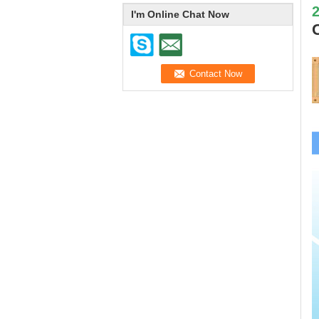
I'm Online Chat Now