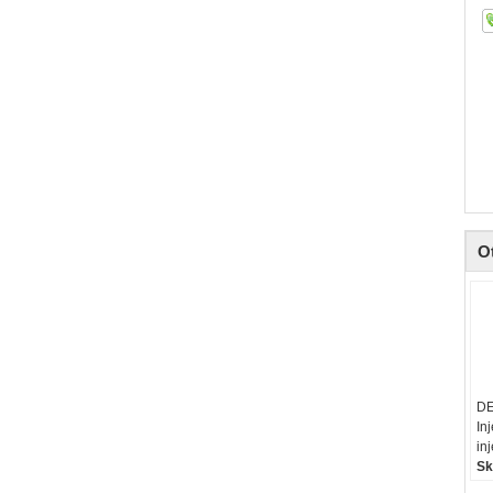
O
DE
In
in
Sk
li