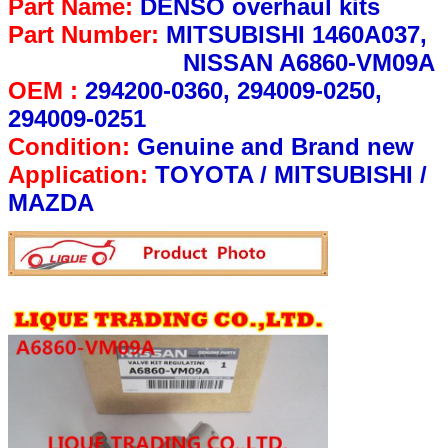
Part Name:
DENSO overhaul kits
Part Number:
MITSUBISHI 1460A037,
NISSAN A6860-VM09A
OEM :
294200-0360, 294009-0250,
294009-0251
Condition:
Genuine and Brand new
Application:
TOYOTA / MITSUBISHI /
MAZDA