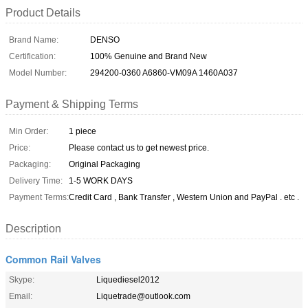
Product Details
Brand Name:
DENSO
Certification:
100% Genuine and Brand New
Model Number:
294200-0360 A6860-VM09A 1460A037
Payment & Shipping Terms
Min Order:
1 piece
Price:
Please contact us to get newest price.
Packaging:
Original Packaging
Delivery Time:
1-5 WORK DAYS
Payment Terms:
Credit Card , Bank Transfer , Western Union and PayPal . etc .
Description
Common Rail Valves
Skype:
Liquediesel2012
Email:
Liquetrade@outlook.com