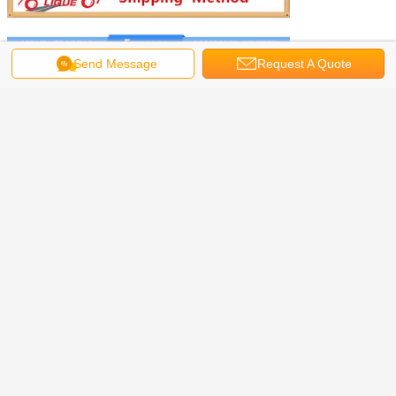
Send Message
Request A Quote
We will send the products by
DHL,EMS,FEDEX,UPS,Post Air Mail,etc.
we will choose DHL express at first place,because
it faster and safer.