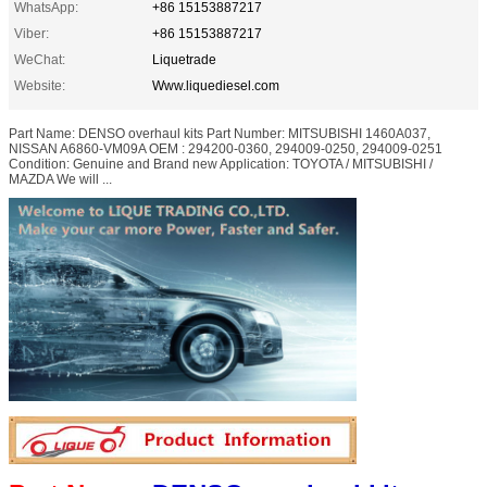
WhatsApp:
+86 15153887217
Viber:
+86 15153887217
WeChat:
Liquetrade
Website:
Www.liquediesel.com
Part Name: DENSO overhaul kits Part Number: MITSUBISHI 1460A037,
NISSAN A6860-VM09A OEM : 294200-0360, 294009-0250, 294009-0251
Condition: Genuine and Brand new Application: TOYOTA / MITSUBISHI /
MAZDA We will ...