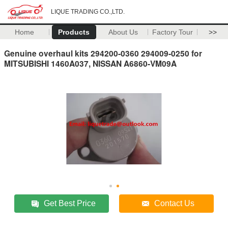
LIQUE TRADING CO.,LTD.
Home
Products
About Us
Factory Tour
>>
Genuine overhaul kits 294200-0360 294009-0250 for
MITSUBISHI 1460A037, NISSAN A6860-VM09A
Get Best Price
Contact Us